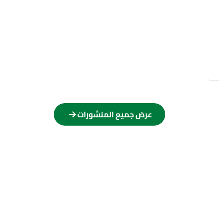
عرض جميع المنشورات