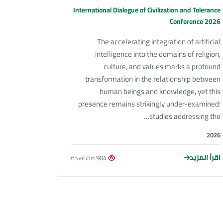
International Dialogue of Civilization and Tolerance
Conference 2026
The accelerating integration of artificial
intelligence into the domains of religion,
culture, and values marks a profound
transformation in the relationship between
human beings and knowledge, yet this
presence remains strikingly under-examined:
studies addressing the…
2026
اقرأ المزيد
904 مشاهدة