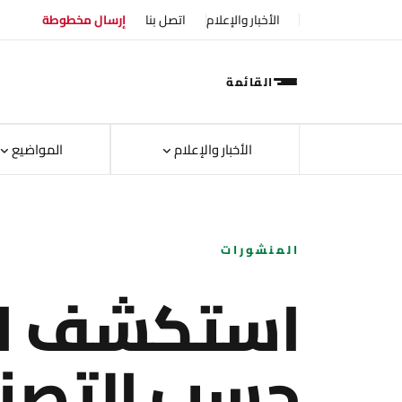
إرسال مخطوطة
اتصل بنا
الأخبار والإعلام
القائمة
المواضيع
الأخبار والإعلام
المنشورات
ف الأبحاث
ب التصنيف