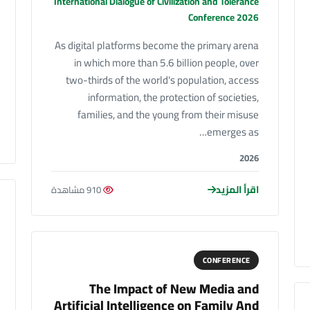
International Dialogue of Civilization and Tolerance
Conference 2026
As digital platforms become the primary arena
in which more than 5.6 billion people, over
two-thirds of the world's population, access
information, the protection of societies,
families, and the young from their misuse
emerges as…
2026
اقرأ المزيد
910 مشاهدة
CONFERENCE
The Impact of New Media and
Artificial Intelligence on Family And