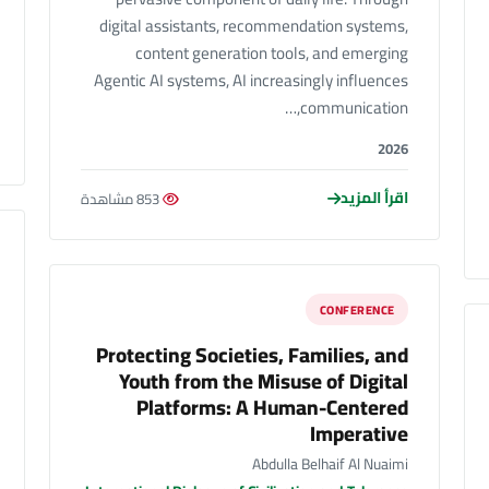
digital assistants, recommendation systems,
content generation tools, and emerging
Agentic AI systems, AI increasingly influences
communication,…
2026
اقرأ المزيد
853 مشاهدة
CONFERENCE
Protecting Societies, Families, and
Youth from the Misuse of Digital
Platforms: A Human-Centered
Imperative
Abdulla Belhaif Al Nuaimi