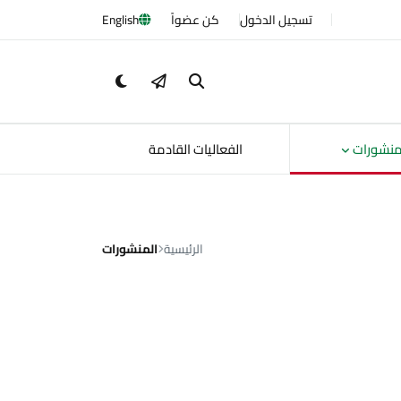
English
كن عضواً
تسجيل الدخول
الفعاليات القادمة
المنشور
المنشورات
الرئيسية