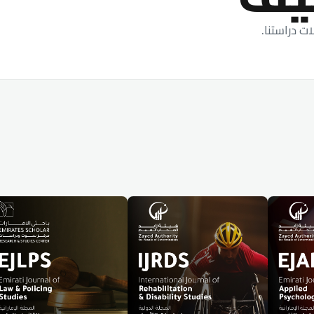
أحدث الأبح