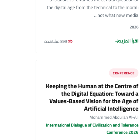
the digital age from the technical to the moral:
not what new media…
2026
اقرأ المزيد
899 مشاهدة
CONFERENCE
Keeping the Human at the Centre of
the Digital Equation: Toward a
Values-Based Vision for the Age of
Artificial Intelligence
Mohammed Abdullah Al-Ali
International Dialogue of Civilization and Tolerance
Conference 2026