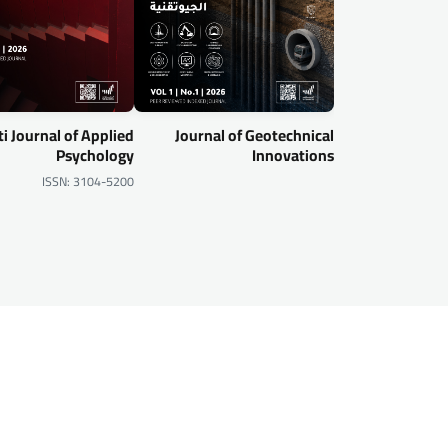
i Journal of Applied
Journal of Geotechnical
Psychology
Innovations
ISSN: 3104-5200