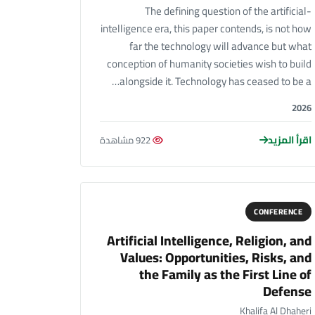
The defining question of the artificial-
intelligence era, this paper contends, is not how
far the technology will advance but what
conception of humanity societies wish to build
alongside it. Technology has ceased to be a…
2026
اقرأ المزيد
922 مشاهدة
CONFERENCE
Artificial Intelligence, Religion, and
Values: Opportunities, Risks, and
the Family as the First Line of
Defense
Khalifa Al Dhaheri