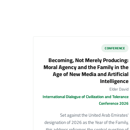
CONFERENCE
Becoming, Not Merely Producing:
Moral Agency and the Family in the
Age of New Media and Artificial
Intelligence
Elder David
International Dialogue of Civilization and Tolerance
Conference 2026
Set against the United Arab Emirates'
designation of 2026 as the Year of the Family,
this address reframes the central question of