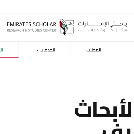
ات
الخدمات
المجلات
استكش
حس