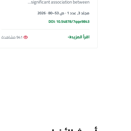
significant association between…
مجلد 3, عدد 1 · ص 53–80 · 2026
DOI: 10.54878/7qqe9843
اقرأ المزيد
941 مشاهدة