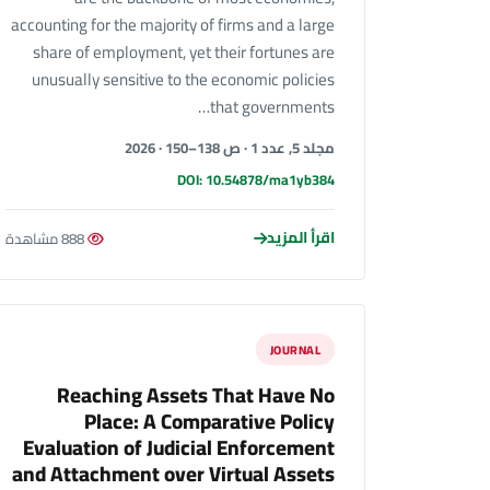
accounting for the majority of firms and a large
share of employment, yet their fortunes are
unusually sensitive to the economic policies
that governments…
مجلد 5, عدد 1 · ص 138–150 · 2026
DOI: 10.54878/ma1yb384
اقرأ المزيد
888 مشاهدة
JOURNAL
Reaching Assets That Have No
Place: A Comparative Policy
Evaluation of Judicial Enforcement
and Attachment over Virtual Assets