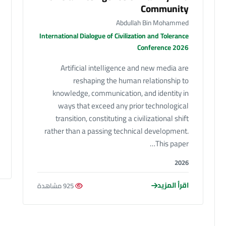
Community
Abdullah Bin Mohammed
International Dialogue of Civilization and Tolerance
Conference 2026
Artificial intelligence and new media are
reshaping the human relationship to
knowledge, communication, and identity in
ways that exceed any prior technological
transition, constituting a civilizational shift
rather than a passing technical development.
This paper…
2026
اقرأ المزيد
925 مشاهدة