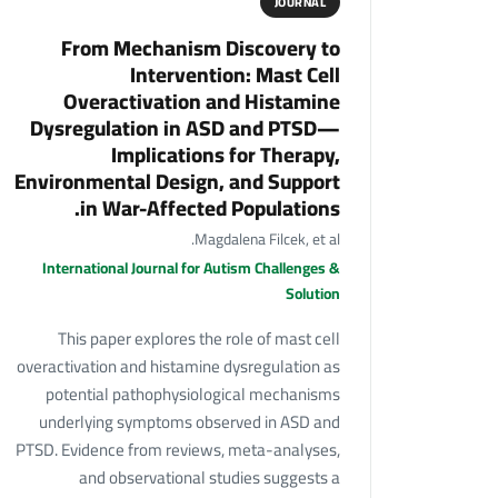
JOURNAL
From Mechanism Discovery to
Intervention: Mast Cell
Overactivation and Histamine
Dysregulation in ASD and PTSD—
Implications for Therapy,
Environmental Design, and Support
in War-Affected Populations.
Magdalena Filcek, et al.
International Journal for Autism Challenges &
Solution
This paper explores the role of mast cell
overactivation and histamine dysregulation as
potential pathophysiological mechanisms
underlying symptoms observed in ASD and
PTSD. Evidence from reviews, meta-analyses,
and observational studies suggests a