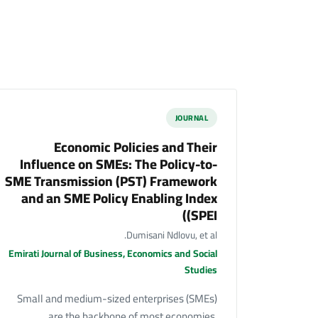
JOURNAL
Economic Policies and Their
Influence on SMEs: The Policy-to-
SME Transmission (PST) Framework
and an SME Policy Enabling Index
(SPEI)
Dumisani Ndlovu, et al.
Emirati Journal of Business, Economics and Social
Studies
Small and medium-sized enterprises (SMEs)
are the backbone of most economies,