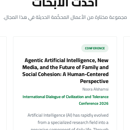
أحدث الأبحاث
مجموعة مختارة من الأعمال المحكّمة الحديثة في هذا المجال.
CONFERENCE
Agentic Artificial Intelligence, New
Media, and the Future of Family and
Social Cohesion: A Human-Centered
Perspective
Noora Alshamsi
International Dialogue of Civilization and Tolerance
Conference 2026
Artificial Intelligence (AI) has rapidly evolved
from a specialized research field into a
pervasive component of daily life. Through