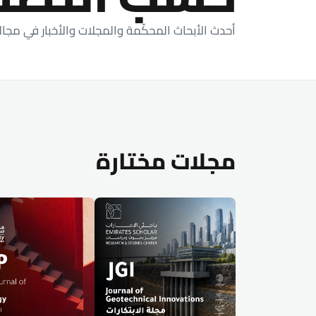
اث المحكّمة والمجلات والأخبار في مجالات دراستنا.
مجلات مختارة