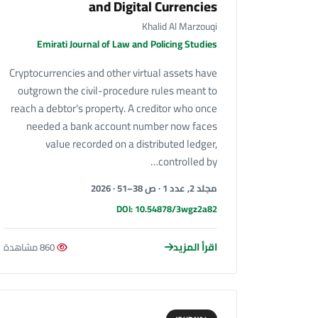
and Digital Currencies
Khalid Al Marzouqi
Emirati Journal of Law and Policing Studies
Cryptocurrencies and other virtual assets have
outgrown the civil-procedure rules meant to
reach a debtor's property. A creditor who once
needed a bank account number now faces
value recorded on a distributed ledger,
controlled by…
مجلد 2, عدد 1 · ص 38–51 · 2026
DOI: 10.54878/3wgz2a82
اقرأ المزيد
860 مشاهدة