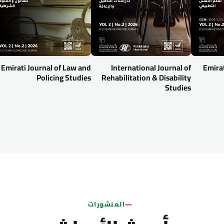
Emirati Journal of Law and
International Journal of
Emirat
Policing Studies
Rehabilitation & Disability
Studies
المنشورات