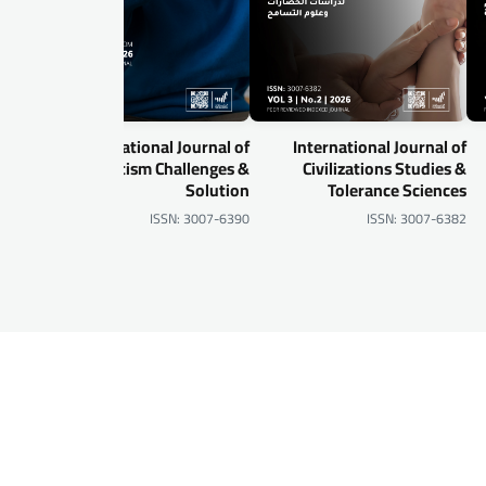
al of
International Journal of
International Journal of
gital
Autism Challenges &
Civilizations Studies &
urity
Solution
Tolerance Sciences
-6905
ISSN: 3007-6390
ISSN: 3007-6382