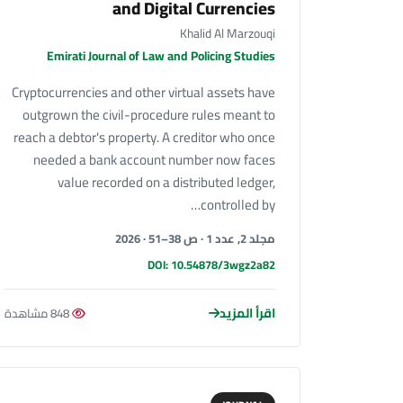
and Digital Currencies
Khalid Al Marzouqi
Emirati Journal of Law and Policing Studies
Cryptocurrencies and other virtual assets have
outgrown the civil-procedure rules meant to
reach a debtor's property. A creditor who once
needed a bank account number now faces
value recorded on a distributed ledger,
controlled by…
مجلد 2, عدد 1 · ص 38–51 · 2026
DOI: 10.54878/3wgz2a82
اقرأ المزيد
848 مشاهدة