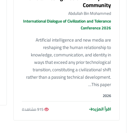
Community
Abdullah Bin Mohammed
International Dialogue of Civilization and Tolerance
Conference 2026
Artificial intelligence and new media are
reshaping the human relationship to
knowledge, communication, and identity in
ways that exceed any prior technological
transition, constituting a civilizational shift
rather than a passing technical development.
This paper…
2026
اقرأ المزيد
915 مشاهدة