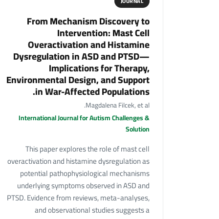
JOURNAL
From Mechanism Discovery to
Intervention: Mast Cell
Overactivation and Histamine
Dysregulation in ASD and PTSD—
Implications for Therapy,
Environmental Design, and Support
in War-Affected Populations.
Magdalena Filcek, et al.
International Journal for Autism Challenges &
Solution
This paper explores the role of mast cell
overactivation and histamine dysregulation as
potential pathophysiological mechanisms
underlying symptoms observed in ASD and
PTSD. Evidence from reviews, meta-analyses,
and observational studies suggests a