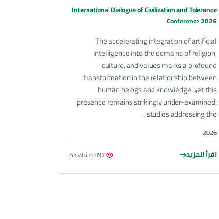
International Dialogue of Civilization and Tolerance
Conference 2026
The accelerating integration of artificial
intelligence into the domains of religion,
culture, and values marks a profound
transformation in the relationship between
human beings and knowledge, yet this
presence remains strikingly under-examined:
studies addressing the…
2026
اقرأ المزيد
897 مشاهدة