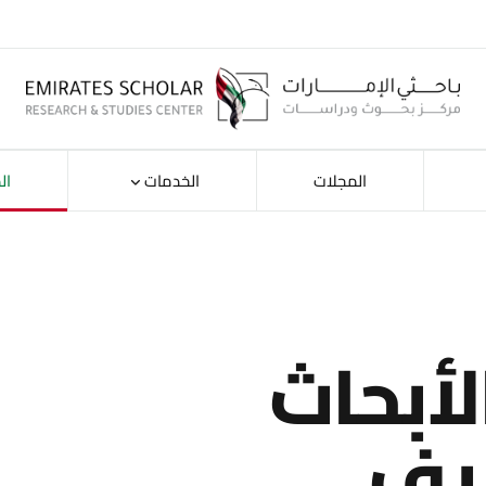
ات
الخدمات
المجلات
استكش
حس