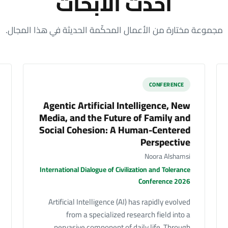
أحدث الأبحاث
مجموعة مختارة من الأعمال المحكّمة الحديثة في هذا المجال.
CONFERENCE
Agentic Artificial Intelligence, New
Media, and the Future of Family and
Social Cohesion: A Human-Centered
Perspective
Noora Alshamsi
International Dialogue of Civilization and Tolerance
Conference 2026
Artificial Intelligence (AI) has rapidly evolved
from a specialized research field into a
pervasive component of daily life. Through