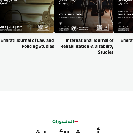
Emirati Journal of Law and
International Journal of
Emirat
Policing Studies
Rehabilitation & Disability
Studies
المنشورات