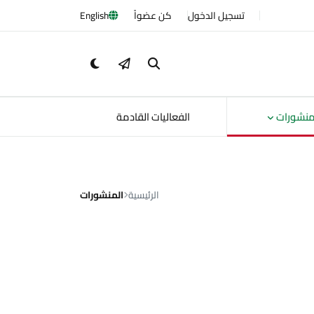
English
كن عضواً
تسجيل الدخول
الفعاليات القادمة
المنشور
المنشورات
الرئيسية