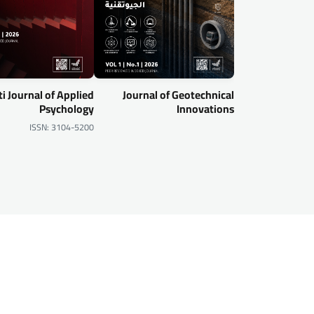
i Journal of Applied
Journal of Geotechnical
Psychology
Innovations
ISSN: 3104-5200