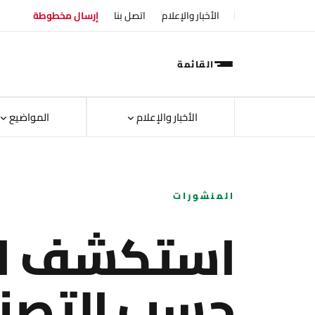
إرسال مخطوطة
اتصل بنا
الأخبار والإعلام
القائمة
المواضيع
الأخبار والإعلام
المنشورات
ف الأبحاث
ب التصنيف