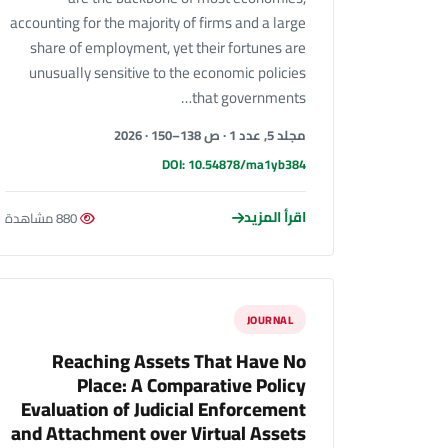
accounting for the majority of firms and a large
share of employment, yet their fortunes are
unusually sensitive to the economic policies
that governments…
مجلد 5, عدد 1 · ص 138–150 · 2026
DOI: 10.54878/ma1yb384
اقرأ المزيد
880 مشاهدة
JOURNAL
Reaching Assets That Have No
Place: A Comparative Policy
Evaluation of Judicial Enforcement
and Attachment over Virtual Assets