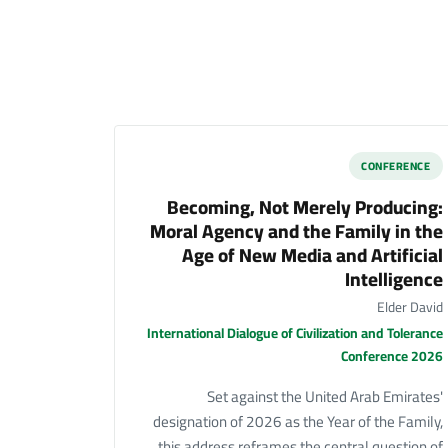
CONFERENCE
Becoming, Not Merely Producing:
Moral Agency and the Family in the
Age of New Media and Artificial
Intelligence
Elder David
International Dialogue of Civilization and Tolerance
Conference 2026
Set against the United Arab Emirates'
designation of 2026 as the Year of the Family,
this address reframes the central question of