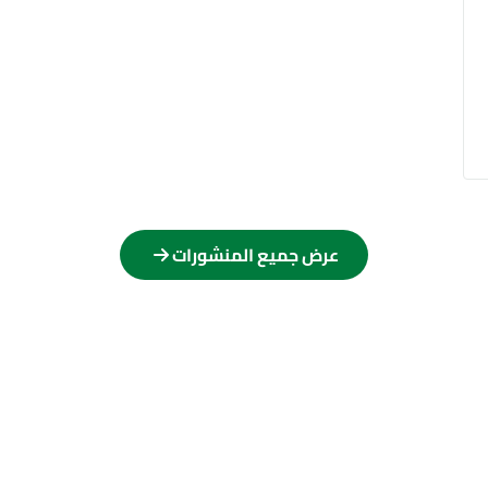
عرض جميع المنشورات