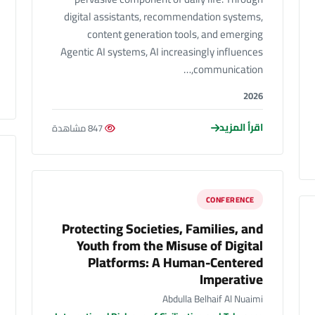
digital assistants, recommendation systems,
content generation tools, and emerging
Agentic AI systems, AI increasingly influences
communication,…
2026
اقرأ المزيد
847 مشاهدة
CONFERENCE
Protecting Societies, Families, and
Youth from the Misuse of Digital
Platforms: A Human-Centered
Imperative
Abdulla Belhaif Al Nuaimi