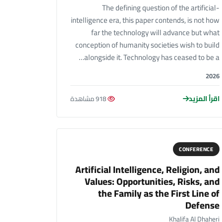
The defining question of the artificial-
intelligence era, this paper contends, is not how
far the technology will advance but what
conception of humanity societies wish to build
alongside it. Technology has ceased to be a…
2026
اقرأ المزيد
918 مشاهدة
CONFERENCE
Artificial Intelligence, Religion, and
Values: Opportunities, Risks, and
the Family as the First Line of
Defense
Khalifa Al Dhaheri