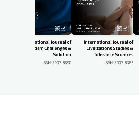
al of
International Journal of
International Journal of
gital
Autism Challenges &
Civilizations Studies &
urity
Solution
Tolerance Sciences
-6905
ISSN: 3007-6390
ISSN: 3007-6382