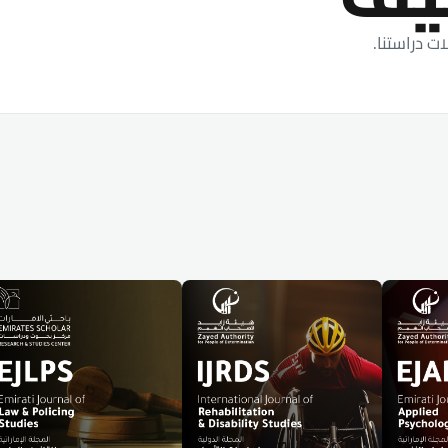
أحدث الأبح