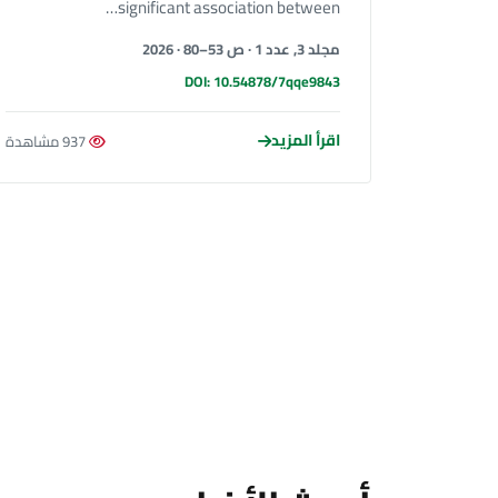
significant association between…
مجلد 3, عدد 1 · ص 53–80 · 2026
DOI: 10.54878/7qqe9843
اقرأ المزيد
937 مشاهدة