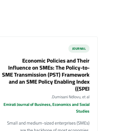
JOURNAL
Economic Policies and Their
Influence on SMEs: The Policy-to-
SME Transmission (PST) Framework
and an SME Policy Enabling Index
(SPEI)
Dumisani Ndlovu, et al.
Emirati Journal of Business, Economics and Social
Studies
Small and medium-sized enterprises (SMEs)
are the backbone of most economies,