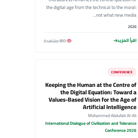
the digital age from the technical to the moral:
not what new media…
2026
اقرأ المزيد
893 مشاهدة
CONFERENCE
Keeping the Human at the Centre of
the Digital Equation: Toward a
Values-Based Vision for the Age of
Artificial Intelligence
Mohammed Abdullah Al-Ali
International Dialogue of Civilization and Tolerance
Conference 2026