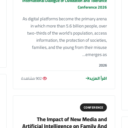
International Dialogue of Civilization and Tolerance
Conference 2026
As digital platforms become the primary arena
in which more than 5.6 billion people, over
two-thirds of the world's population, access
information, the protection of societies,
families, and the young from their misuse
emerges as…
2026
اقرأ المزيد
902 مشاهدة
CONFERENCE
The Impact of New Media and
Artificial Intelligence on Family And