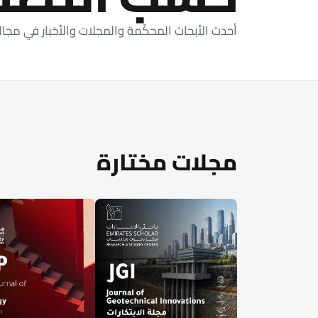
اث المحكّمة والمجلات والأخبار في مجالات دراستنا.
مجلات مختارة