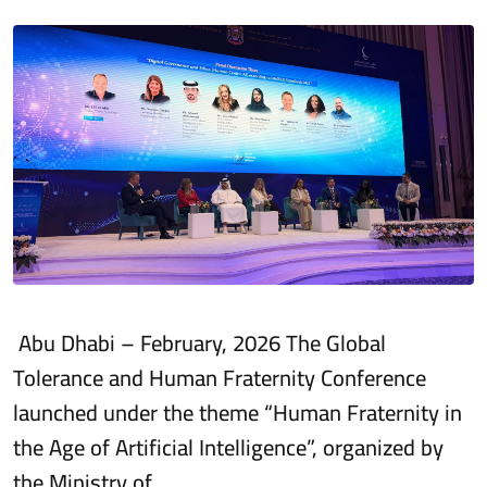
Abu Dhabi – February, 2026 The Global
Tolerance and Human Fraternity Conference
launched under the theme “Human Fraternity in
the Age of Artificial Intelligence”, organized by
the Ministry of…