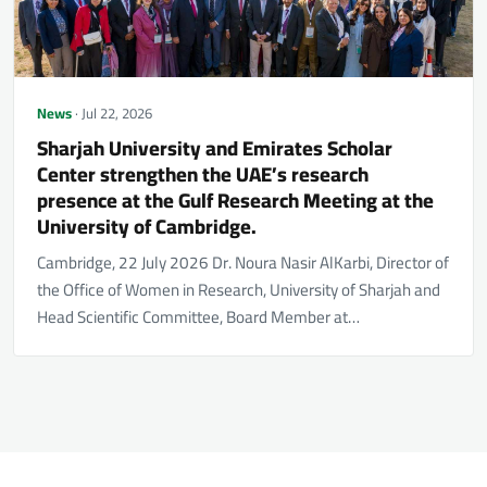
News
· Jul 22, 2026
Sharjah University and Emirates Scholar
Center strengthen the UAE’s research
presence at the Gulf Research Meeting at the
University of Cambridge.
Cambridge, 22 July 2026 Dr. Noura Nasir AlKarbi, Director of
the Office of Women in Research, University of Sharjah and
Head Scientific Committee, Board Member at…