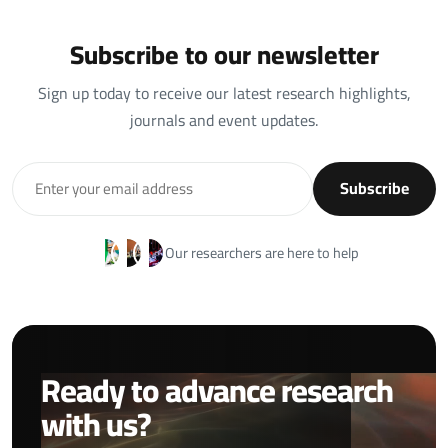
Subscribe to our newsletter
Sign up today to receive our latest research highlights,
journals and event updates.
Subscribe
Our researchers are here to help
Ready to advance research
with us?