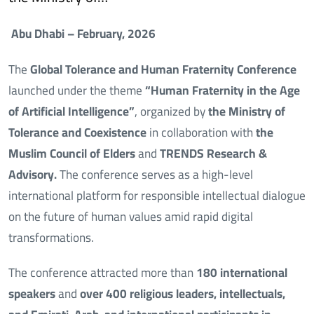
Abu Dhabi – February, 2026
The
Global Tolerance and Human Fraternity Conference
launched under the theme
“Human Fraternity in the Age
of Artificial Intelligence”
, organized by
the Ministry of
Tolerance and Coexistence
in collaboration with
the
Muslim Council of Elders
and
TRENDS Research &
Advisory.
The conference serves as a high-level
international platform for responsible intellectual dialogue
on the future of human values amid rapid digital
transformations.
The conference attracted more than
180 international
speakers
and
over 400 religious leaders, intellectuals,