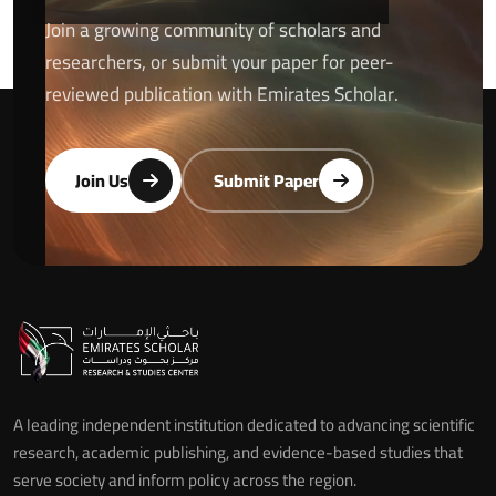
Join a growing community of scholars and
researchers, or submit your paper for peer-
reviewed publication with Emirates Scholar.
Join Us
Submit Paper
A leading independent institution dedicated to advancing scientific
research, academic publishing, and evidence-based studies that
serve society and inform policy across the region.