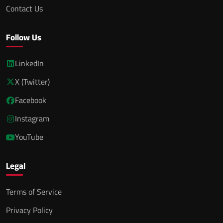
Contact Us
Follow Us
LinkedIn
X (Twitter)
Facebook
Instagram
YouTube
Legal
Terms of Service
Privacy Policy