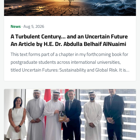
News
· Aug 5, 2026
A Turbulent Century… and an Uncertain Future
An Article by H.E. Dr. Abdulla Belhaif AlNuaimi
This text forms part of a chapter in my forthcoming book for
postgraduate students across international universities,
titled Uncertain Futures: Sustainability and Global Risk. It is…