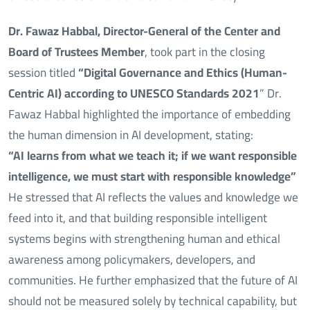
Dr. Fawaz Habbal, Director-General of the Center and
Board of Trustees Member
, took part in the closing
session titled
“Digital Governance and Ethics (Human-
Centric AI) according to UNESCO Standards 2021
” Dr.
Fawaz Habbal highlighted the importance of embedding
the human dimension in AI development, stating:
“AI learns from what we teach it; if we want responsible
intelligence, we must start with responsible knowledge”
He stressed that AI reflects the values and knowledge we
feed into it, and that building responsible intelligent
systems begins with strengthening human and ethical
awareness among policymakers, developers, and
communities. He further emphasized that the future of AI
should not be measured solely by technical capability, but