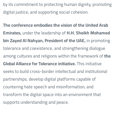
by its commitment to protecting human dignity, promoting
digital justice, and supporting social cohesion.
The conference embodies the vision of the United Arab
Emirates,
under the leadership of
H.H. Sheikh Mohamed
bin Zayed Al Nahyan, President of the UAE,
in promoting
tolerance and coexistence, and strengthening dialogue
among cultures and religions within the framework of
the
Global Alliance for Tolerance initiative.
This initiative
seeks to build cross-border intellectual and institutional
partnerships, develop digital platforms capable of
countering hate speech and misinformation, and
transform the digital space into an environment that
supports understanding and peace.