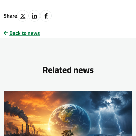
Share
Back to news
Related news