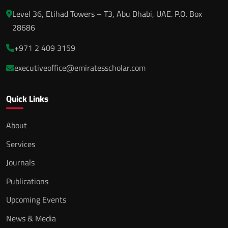
Level 36, Etihad Towers – T3, Abu Dhabi, UAE. P.O. Box
28686
+971 2 409 3159
executiveoffice@emiratesscholar.com
Quick Links
About
Services
Journals
Publications
Upcoming Events
News & Media