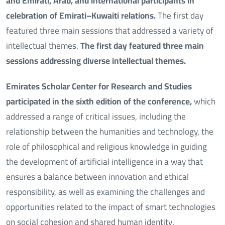
and Emirati, Arab, and international participants in
celebration of Emirati–Kuwaiti relations.
The first day
featured three main sessions that addressed a variety of
intellectual themes.
The first day featured three main
sessions addressing diverse intellectual themes.
Emirates Scholar Center for Research and Studies
participated in the sixth edition of the conference,
which
addressed a range of critical issues, including the
relationship between the humanities and technology, the
role of philosophical and religious knowledge in guiding
the development of artificial intelligence in a way that
ensures a balance between innovation and ethical
responsibility, as well as examining the challenges and
opportunities related to the impact of smart technologies
on social cohesion and shared human identity.