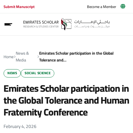
Submit Manuscript
Become a Member
News &
Emirates Scholar participation in the Global
Home
Media
Tolerance and…
NEWS
SOCIAL SCIENCE
Emirates Scholar participation in
the Global Tolerance and Human
Fraternity Conference
February 4, 2026