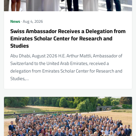
News
· Aug 4, 2026
Swiss Ambassador Receives a Delegation from
Emirates Scholar Center for Research and
Studies
Abu Dhabi, August 2026 H.E. Arthur Mattli, Ambassador of
Switzerland to the United Arab Emirates, received a
delegation from Emirates Scholar Center for Research and
Studies,…