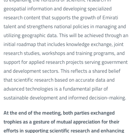
geospatial information and developing specialized
research content that supports the growth of Emirati
talent and strengthens national policies in managing and
utilizing geographic data. This will be achieved through an
initial roadmap that includes knowledge exchange, joint
research studies, workshops and training programs, and
support for applied research projects serving government
and development sectors. This reflects a shared belief
that scientific research based on accurate data and
advanced technologies is a fundamental pillar of
sustainable development and informed decision-making.
At the end of the meeting, both parties exchanged
trophies as a gesture of mutual appreciation for their
efforts in supporting scientific research and enhancing