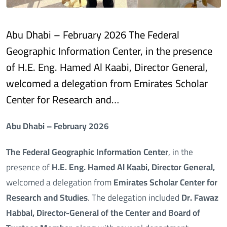
Abu Dhabi – February 2026 The Federal
Geographic Information Center, in the presence
of H.E. Eng. Hamed Al Kaabi, Director General,
welcomed a delegation from Emirates Scholar
Center for Research and…
Abu Dhabi – February 2026
The Federal Geographic Information Center
, in the
presence of
H.E. Eng. Hamed Al Kaabi, Director General,
welcomed a delegation from
Emirates Scholar Center for
Research and Studies
. The delegation included
Dr. Fawaz
Habbal, Director-General of the Center and Board of