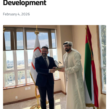
Development
February 4, 2026