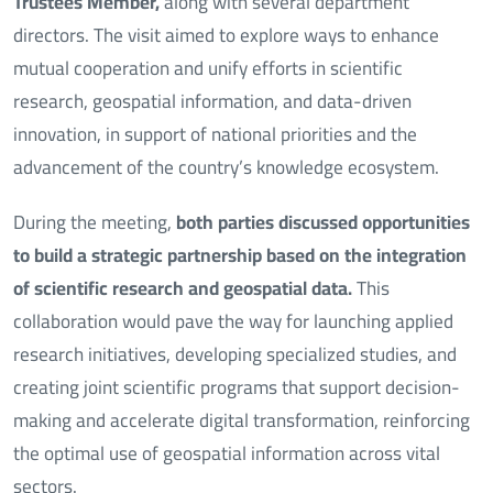
Trustees Member,
along with several department
directors. The visit aimed to explore ways to enhance
mutual cooperation and unify efforts in scientific
research, geospatial information, and data-driven
innovation, in support of national priorities and the
advancement of the country’s knowledge ecosystem.
During the meeting,
both parties discussed opportunities
to build a strategic partnership based on the integration
of scientific research and geospatial data.
This
collaboration would pave the way for launching applied
research initiatives, developing specialized studies, and
creating joint scientific programs that support decision-
making and accelerate digital transformation, reinforcing
the optimal use of geospatial information across vital
sectors.