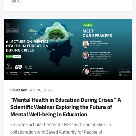
leap…
Education
· Apr 16, 2026
“Mental Health in Education During Crises” A
Scientific Webinar Exploring the Future of
Mental Well-being in Education
Emirates Scholar Center for Research and Studies, in
collaboration with Zayed Authority for People of