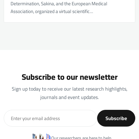
Determination, Sakina, and the European Medical
Association, organized a virtual scientific…
Subscribe to our newsletter
Sign up today to receive our latest research highlights,
journals and event updates.
Subscribe
Our researchers are here to help