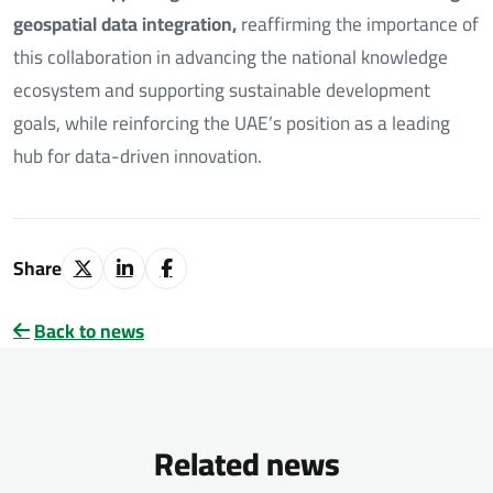
geospatial data integration,
reaffirming the importance of
this collaboration in advancing the national knowledge
ecosystem and supporting sustainable development
goals, while reinforcing the UAE’s position as a leading
hub for data-driven innovation.
Share
Back to news
Related news