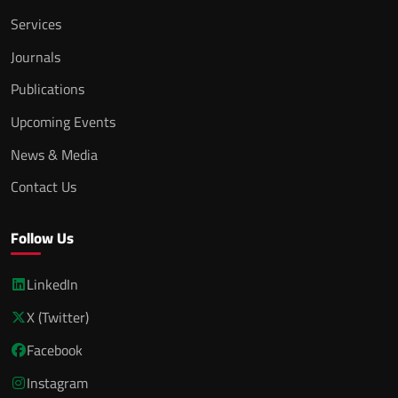
Services
Journals
Publications
Upcoming Events
News & Media
Contact Us
Follow Us
LinkedIn
X (Twitter)
Facebook
Instagram