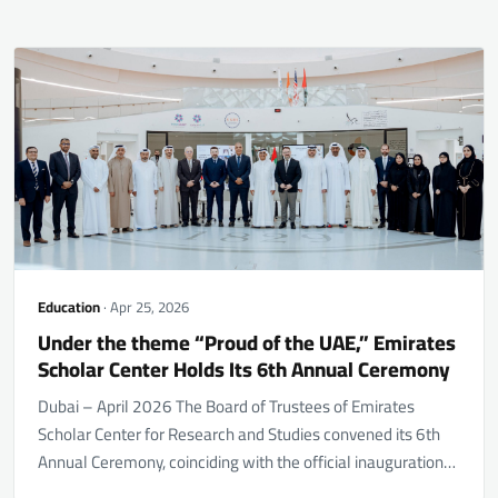
Education
· Apr 25, 2026
Under the theme “Proud of the UAE,” Emirates
Scholar Center Holds Its 6th Annual Ceremony
Dubai – April 2026 The Board of Trustees of Emirates
Scholar Center for Research and Studies convened its 6th
Annual Ceremony, coinciding with the official inauguration…