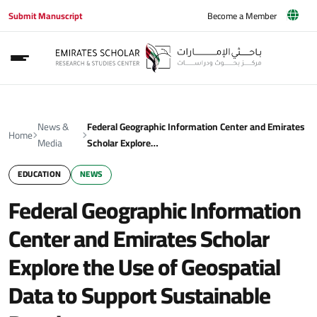
Submit Manuscript
Become a Member
News &
Federal Geographic Information Center and Emirates
Home
Media
Scholar Explore…
EDUCATION
NEWS
Federal Geographic Information
Center and Emirates Scholar
Explore the Use of Geospatial
Data to Support Sustainable