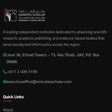
A leading independent institution dedicated to advancing scientific
research, academic publishing, and evidence-based studies that
serve society and inform policy across the region.
Level 36, Etihad Towers – T3, Abu Dhabi, UAE. P.O. Box
28686
+971 2 409 3159
executiveoffice@emiratesscholar.com
Quick Links
About