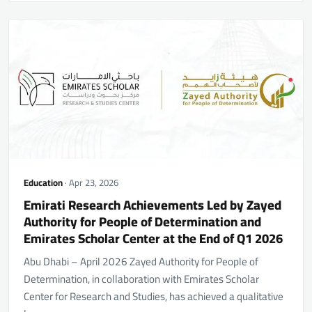
Education
· Apr 23, 2026
Emirati Research Achievements Led by Zayed
Authority for People of Determination and
Emirates Scholar Center at the End of Q1 2026
Abu Dhabi – April 2026 Zayed Authority for People of
Determination, in collaboration with Emirates Scholar
Center for Research and Studies, has achieved a qualitative