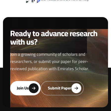
Ready to advance research
with us?
Join a growing community of scholars and
researchers, or submit your paper for peer-
reviewed publication with Emirates Scholar.
Join Us
Submit Paper