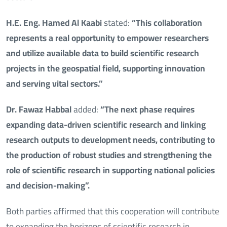
H.E. Eng. Hamed Al Kaabi
stated:
“This collaboration
represents a real opportunity to empower researchers
and utilize available data to build scientific research
projects in the geospatial field, supporting innovation
and serving vital sectors.”
Dr. Fawaz Habbal
added:
“The next phase requires
expanding data-driven scientific research and linking
research outputs to development needs, contributing to
the production of robust studies and strengthening the
role of scientific research in supporting national policies
and decision-making”.
Both parties affirmed that this cooperation will contribute
to expanding the horizons of scientific research in