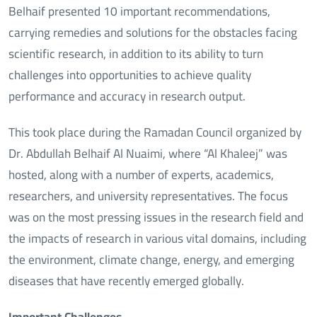
Belhaif presented 10 important recommendations,
carrying remedies and solutions for the obstacles facing
scientific research, in addition to its ability to turn
challenges into opportunities to achieve quality
performance and accuracy in research output.
This took place during the Ramadan Council organized by
Dr. Abdullah Belhaif Al Nuaimi, where “Al Khaleej” was
hosted, along with a number of experts, academics,
researchers, and university representatives. The focus
was on the most pressing issues in the research field and
the impacts of research in various vital domains, including
the environment, climate change, energy, and emerging
diseases that have recently emerged globally.
Important Challenges