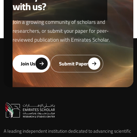
with us?
Join a growing community of scholars and
researchers, or submit your paper for peer-
reviewed publication with Emirates Scholar.
Join Us
Submit Paper
A leading independent institution dedicated to advancing scientific