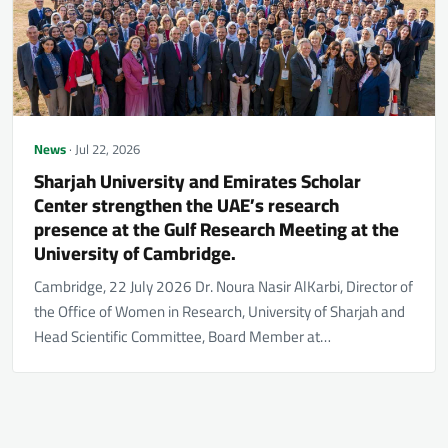
News
· Jul 22, 2026
Sharjah University and Emirates Scholar
Center strengthen the UAE’s research
presence at the Gulf Research Meeting at the
University of Cambridge.
Cambridge, 22 July 2026 Dr. Noura Nasir AlKarbi, Director of
the Office of Women in Research, University of Sharjah and
Head Scientific Committee, Board Member at…