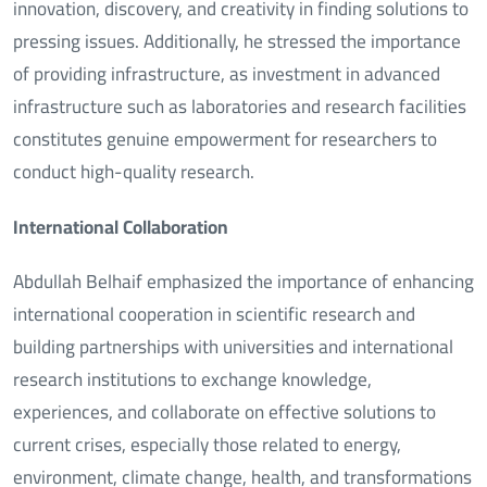
innovation, discovery, and creativity in finding solutions to
pressing issues. Additionally, he stressed the importance
of providing infrastructure, as investment in advanced
infrastructure such as laboratories and research facilities
constitutes genuine empowerment for researchers to
conduct high-quality research.
International Collaboration
Abdullah Belhaif emphasized the importance of enhancing
international cooperation in scientific research and
building partnerships with universities and international
research institutions to exchange knowledge,
experiences, and collaborate on effective solutions to
current crises, especially those related to energy,
environment, climate change, health, and transformations