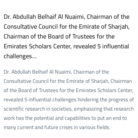
Dr. Abdullah Belhaif Al Nuaimi, Chairman of the
Consultative Council for the Emirate of Sharjah,
Chairman of the Board of Trustees for the
Emirates Scholars Center, revealed 5 influential
challenges…
Dr. Abdullah Belhaif Al Nuaimi, Chairman of the
Consultative Council for the Emirate of Sharjah, Chairman
of the Board of Trustees for the Emirates Scholars Center,
revealed 5 influential challenges hindering the progress of
scientific research in societies, emphasizing that research
work has the potential and capabilities to put an end to
many current and future crises in various fields.