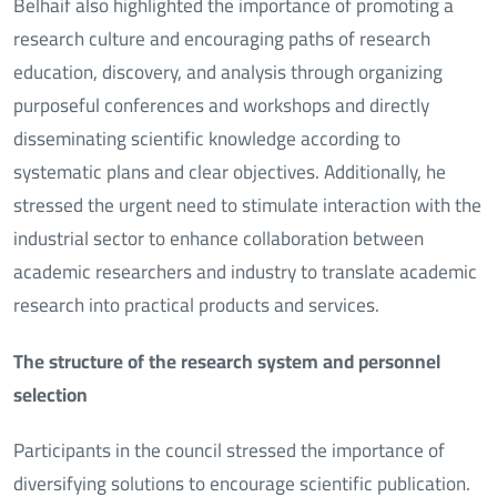
Belhaif also highlighted the importance of promoting a
research culture and encouraging paths of research
education, discovery, and analysis through organizing
purposeful conferences and workshops and directly
disseminating scientific knowledge according to
systematic plans and clear objectives. Additionally, he
stressed the urgent need to stimulate interaction with the
industrial sector to enhance collaboration between
academic researchers and industry to translate academic
research into practical products and services.
The structure of the research system and personnel
selection
Participants in the council stressed the importance of
diversifying solutions to encourage scientific publication.