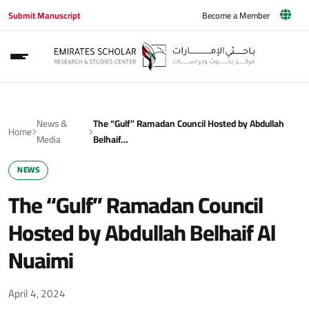
Submit Manuscript
Become a Member
News &
The “Gulf” Ramadan Council Hosted by Abdullah
Home
Media
Belhaif…
NEWS
The “Gulf” Ramadan Council
Hosted by Abdullah Belhaif Al
Nuaimi
April 4, 2024