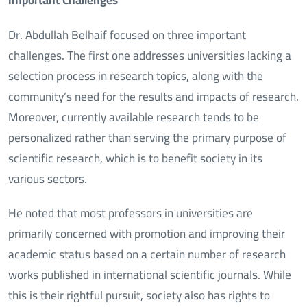
Dr. Abdullah Belhaif focused on three important
challenges. The first one addresses universities lacking a
selection process in research topics, along with the
community’s need for the results and impacts of research.
Moreover, currently available research tends to be
personalized rather than serving the primary purpose of
scientific research, which is to benefit society in its
various sectors.
He noted that most professors in universities are
primarily concerned with promotion and improving their
academic status based on a certain number of research
works published in international scientific journals. While
this is their rightful pursuit, society also has rights to