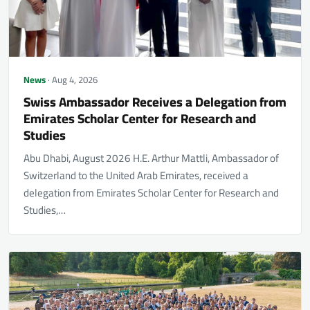
News
· Aug 4, 2026
Swiss Ambassador Receives a Delegation from
Emirates Scholar Center for Research and
Studies
Abu Dhabi, August 2026 H.E. Arthur Mattli, Ambassador of
Switzerland to the United Arab Emirates, received a
delegation from Emirates Scholar Center for Research and
Studies,…