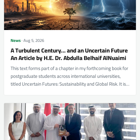
News
· Aug 5, 2026
A Turbulent Century… and an Uncertain Future
An Article by H.E. Dr. Abdulla Belhaif AlNuaimi
This text forms part of a chapter in my forthcoming book for
postgraduate students across international universities,
titled Uncertain Futures: Sustainability and Global Risk. It is…