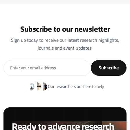
Subscribe to our newsletter
Sign up today to receive our latest research highlights,
journals and event updates.
Subscribe
Our researchers are here to help
Ready to advance research