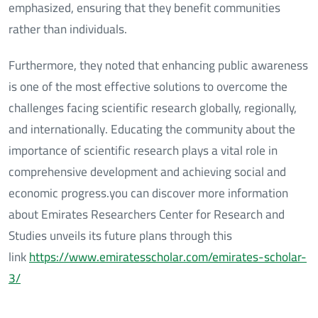
emphasized, ensuring that they benefit communities
rather than individuals.
Furthermore, they noted that enhancing public awareness
is one of the most effective solutions to overcome the
challenges facing scientific research globally, regionally,
and internationally. Educating the community about the
importance of scientific research plays a vital role in
comprehensive development and achieving social and
economic progress.you can discover more information
about Emirates Researchers Center for Research and
Studies unveils its future plans through this
link
https://www.emiratesscholar.com/emirates-scholar-
3/