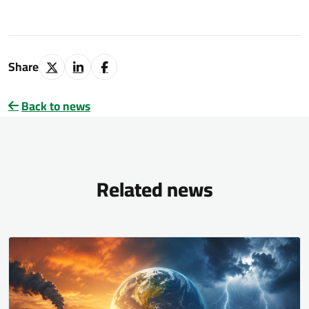
Share
Back to news
Related news