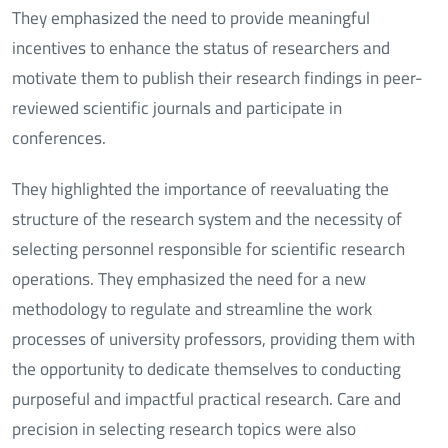
They emphasized the need to provide meaningful
incentives to enhance the status of researchers and
motivate them to publish their research findings in peer-
reviewed scientific journals and participate in
conferences.
They highlighted the importance of reevaluating the
structure of the research system and the necessity of
selecting personnel responsible for scientific research
operations. They emphasized the need for a new
methodology to regulate and streamline the work
processes of university professors, providing them with
the opportunity to dedicate themselves to conducting
purposeful and impactful practical research. Care and
precision in selecting research topics were also