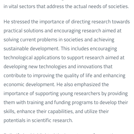
in vital sectors that address the actual needs of societies.
He stressed the importance of directing research towards
practical solutions and encouraging research aimed at
solving current problems in societies and achieving
sustainable development. This includes encouraging
technological applications to support research aimed at
developing new technologies and innovations that
contribute to improving the quality of life and enhancing
economic development. He also emphasized the
importance of supporting young researchers by providing
them with training and funding programs to develop their
skills, enhance their capabilities, and utilize their
potentials in scientific research.