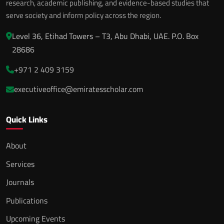
research, academic publishing, and evidence-based studies that
serve society and inform policy across the region.
Level 36, Etihad Towers – T3, Abu Dhabi, UAE. P.O. Box
28686
+971 2 409 3159
executiveoffice@emiratesscholar.com
Quick Links
About
Services
Journals
Publications
Upcoming Events