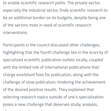
to enable scientific research paths. The private sector,
especially the industrial sector, finds scientific research to
be an additional burden on its budgets, despite being one
of the sectors most in need of scientific research
interventions.
Participants in the council discussed other challenges,
highlighting that the fourth challenge lies in the scarcity of
specialized scientific publication outlets locally, coupled
with the limited role of international publications that
charge exorbitant fees for publication, along with the
challenge of slow publication, hindering the achievement
of the desired positive results. They explained that
selecting research topics outside of one’s specialization
poses a new challenge that deserves study, analysis,