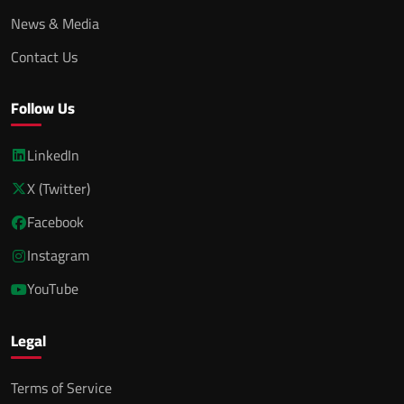
News & Media
Contact Us
Follow Us
LinkedIn
X (Twitter)
Facebook
Instagram
YouTube
Legal
Terms of Service