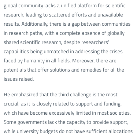
global community lacks a unified platform for scientific
research, leading to scattered efforts and unavailable
results. Additionally, there is a gap between communities
in research paths, with a complete absence of globally
shared scientific research, despite researchers’
capabilities being unmatched in addressing the crises
faced by humanity in all fields. Moreover, there are
potentials that offer solutions and remedies for all the
issues raised.
He emphasized that the third challenge is the most
crucial, as it is closely related to support and funding,
which have become excessively limited in most societies.
Some governments lack the capacity to provide support,
while university budgets do not have sufficient allocations