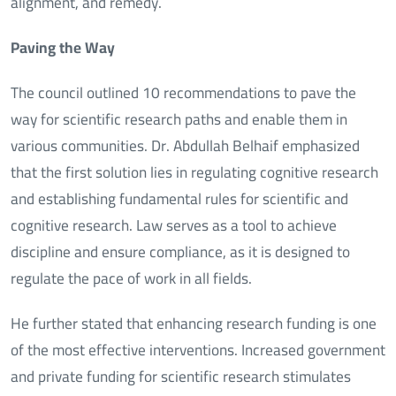
alignment, and remedy.
Paving the Way
The council outlined 10 recommendations to pave the
way for scientific research paths and enable them in
various communities. Dr. Abdullah Belhaif emphasized
that the first solution lies in regulating cognitive research
and establishing fundamental rules for scientific and
cognitive research. Law serves as a tool to achieve
discipline and ensure compliance, as it is designed to
regulate the pace of work in all fields.
He further stated that enhancing research funding is one
of the most effective interventions. Increased government
and private funding for scientific research stimulates