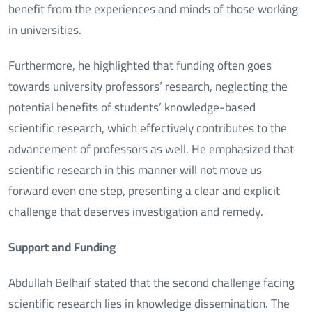
benefit from the experiences and minds of those working
in universities.
Furthermore, he highlighted that funding often goes
towards university professors’ research, neglecting the
potential benefits of students’ knowledge-based
scientific research, which effectively contributes to the
advancement of professors as well. He emphasized that
scientific research in this manner will not move us
forward even one step, presenting a clear and explicit
challenge that deserves investigation and remedy.
Support and Funding
Abdullah Belhaif stated that the second challenge facing
scientific research lies in knowledge dissemination. The