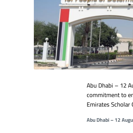
Abu Dhabi – 12 Au
commitment to em
Emirates Scholar 
Abu Dhabi – 12 Aug