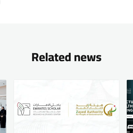
Related news