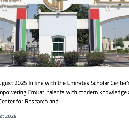
gust 2025 In line with the Emirates Scholar Center’
powering Emirati talents with modern knowledge a
Center for Research and…
ust 2025