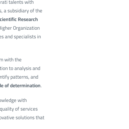
ati talents with
 a subsidiary of the
cientific Research
Higher Organization
s and specialists in
em with the
tion to analysis and
ntify patterns, and
ple of determination
.
nowledge with
 quality of services
vative solutions that