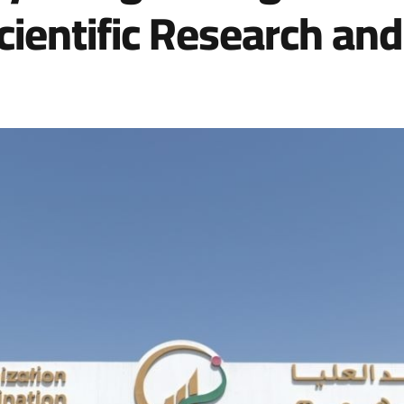
ientific Research and