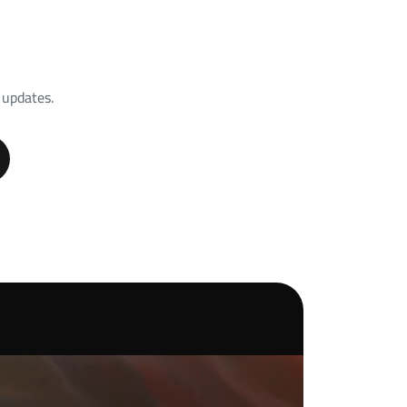
 updates.