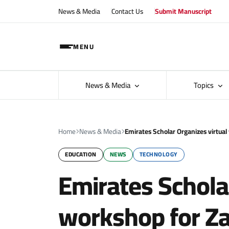
News & Media
Contact Us
Submit Manuscript
MENU
News & Media
Topics
Home
News & Media
Emirates Scholar Organizes virtua
EDUCATION
NEWS
TECHNOLOGY
Emirates Schola
workshop for Za