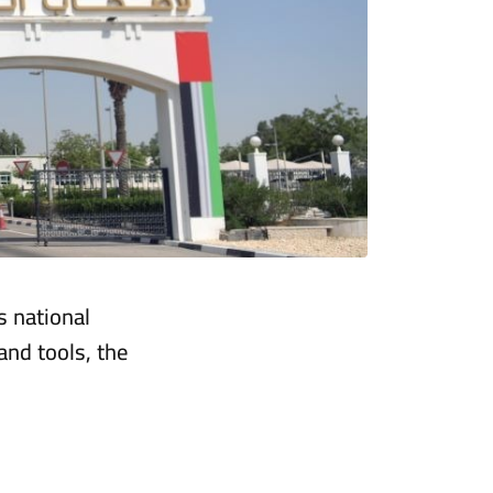
s national
nd tools, the