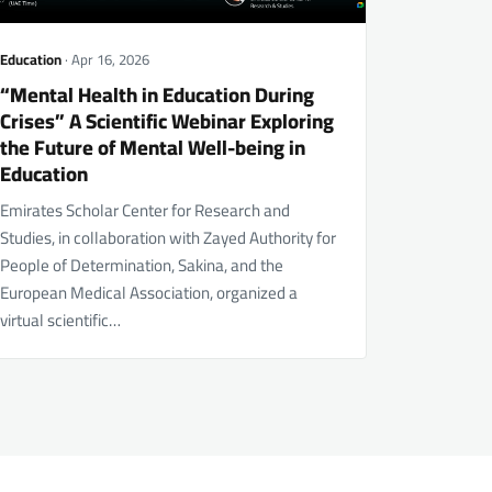
Education
· Apr 16, 2026
“Mental Health in Education During
Crises” A Scientific Webinar Exploring
the Future of Mental Well-being in
Education
Emirates Scholar Center for Research and
Studies, in collaboration with Zayed Authority for
People of Determination, Sakina, and the
European Medical Association, organized a
virtual scientific…