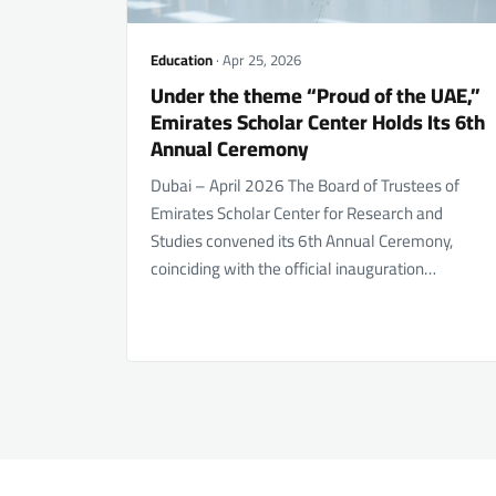
Education
· Apr 25, 2026
Under the theme “Proud of the UAE,”
Emirates Scholar Center Holds Its 6th
Annual Ceremony
Dubai – April 2026 The Board of Trustees of
Emirates Scholar Center for Research and
Studies convened its 6th Annual Ceremony,
coinciding with the official inauguration…