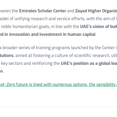
etween the
Emirates Scholar Center
and
Zayed Higher Organiz
odel of unifying research and service efforts, with the aim o
 noble humanitarian goals, in line with the
UAE’s vision of bu
d in innovation and investment in human capital
.
 a broader series of training programs launched by the Center 
itutions
, aimed at fostering a culture of scientific research, util
 key sectors and reinforcing the
UAE’s position as a global lea
on
.
et-Zero future is lined with numerous options, the sensibility 