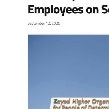
Employees on Sc
September 12, 2025