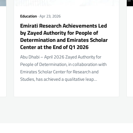
Education
· Apr 23, 2026
Emirati Research Achievements Led
by Zayed Authority for People of
Determination and Emirates Scholar
Center at the End of Q1 2026
Abu Dhabi – April 2026 Zayed Authority for
People of Determination, in collaboration with
Emirates Scholar Center for Research and
Studies, has achieved a qualitative leap…