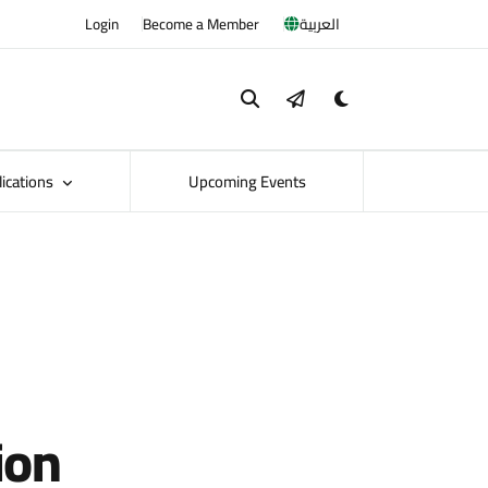
Login
Become a Member
العربية
lications
Upcoming Events
ion