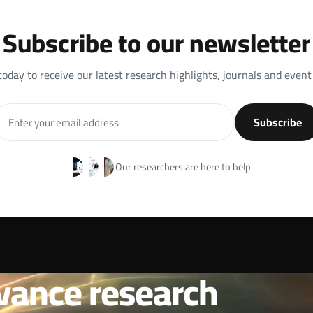
Subscribe to our newsletter
today to receive our latest research highlights, journals and event
Subscribe
Our researchers are here to help
vance research