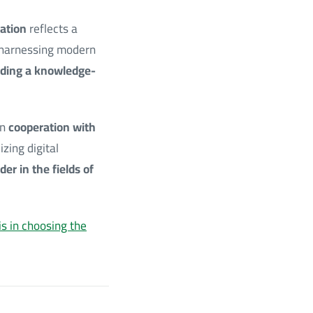
ation
reflects a
f harnessing modern
ilding a knowledge-
in
cooperation with
izing digital
der in the fields of
is in choosing the