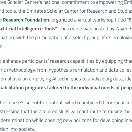
rates Scholar Center’s national commitment to empowering Emir
 tools, the Emirates Scholar Center for Research and Studies,
d Research Foundation
, organized a virtual workshop titled “
S
ificial Intelligence Tools
”. The course was hosted by Zayed 
nation, with the participation of a select group of its employee
n.
 enhance participants’ research capabilities by equipping th
ific methodology, from hypothesis formulation and data collec
g emphasis on employing AI techniques to analyze big data, ide
habilitation programs tailored to the individual needs of peo
the course’s scientific content, which combined theoretical k
 stressing that the acquired skills will contribute to raising the
 determination while opening new horizons for developing inno
ion into society.