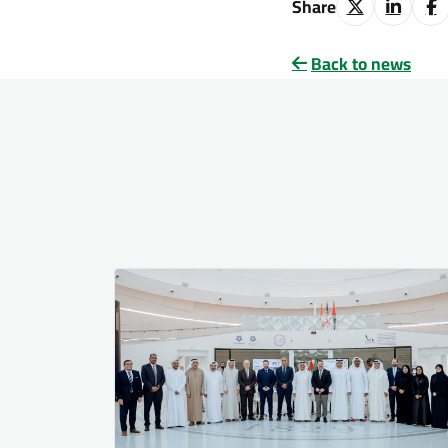
Share
Back to news