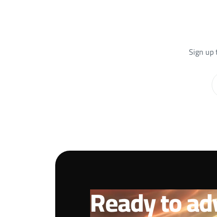
Sign up 
Ready to ad