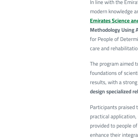
In line with the Emi
modern knowledge and
Emirates Science an
Methodology Using Art
for People of Determi
care and rehabilitatio
The program aimed to
foundations of scient
results, with a stron
design specialized re
Participants praised 
practical application,
provided to people of
enhance their integrat