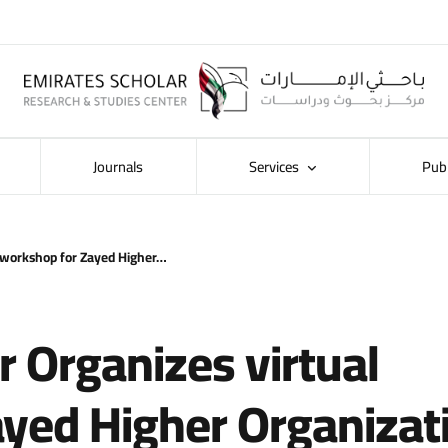
Journals
Services
Pub
l workshop for Zayed Higher…
r Organizes virtual
yed Higher Organizat