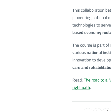
This collaboration b
pioneering national m
technologies to serve
based economy roote
The course is part of
various national inst
innovation to develop
care and rehabilitati
Read:
The road to a N
right path
.