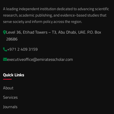
A leading independent institution dedicated to advancing scientific
research, academic publishing, and evidence-based studies that
serve society and inform policy across the region.
Level 36, Etihad Towers – T3, Abu Dhabi, UAE. P.O. Box
28686
+971 2 409 3159
executiveoffice@emiratesscholar.com
Quick Links
About
Services
Journals