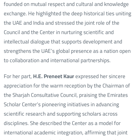
founded on mutual respect and cultural and knowledge
exchange. He highlighted the deep historical ties uniting
the UAE and India and stressed the joint role of the
Council and the Center in nurturing scientific and
intellectual dialogue that supports development and
strengthens the UAE’s global presence as a nation open
to collaboration and international partnerships.
For her part,
H.E. Preneet Kaur
expressed her sincere
appreciation for the warm reception by the Chairman of
the Sharjah Consultative Council, praising the Emirates
Scholar Center’s pioneering initiatives in advancing
scientific research and supporting scholars across
disciplines. She described the Center as a model for
international academic integration, affirming that joint