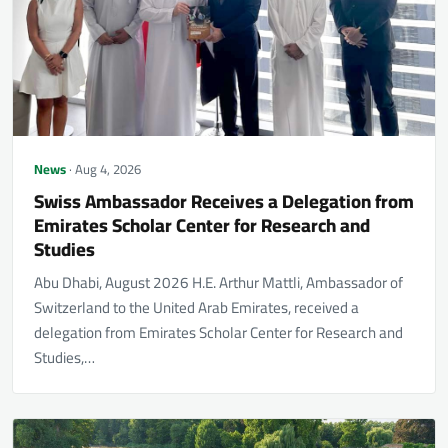
News
· Aug 4, 2026
Swiss Ambassador Receives a Delegation from
Emirates Scholar Center for Research and
Studies
Abu Dhabi, August 2026 H.E. Arthur Mattli, Ambassador of
Switzerland to the United Arab Emirates, received a
delegation from Emirates Scholar Center for Research and
Studies,…