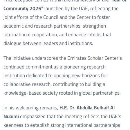
Community 2025
” launched by the UAE, reflecting the
joint efforts of the Council and the Center to foster
academic and research partnerships, strengthen
international cooperation, and enhance intellectual
dialogue between leaders and institutions.
The initiative underscores the Emirates Scholar Center’s
continued commitment as a pioneering research
institution dedicated to opening new horizons for
collaborative research, contributing to building a
knowledge-based society rooted in global partnerships.
In his welcoming remarks,
H.E. Dr. Abdulla Belhaif Al
Nuaimi
emphasized that the meeting reflects the UAE’s
keenness to establish strong international partnerships