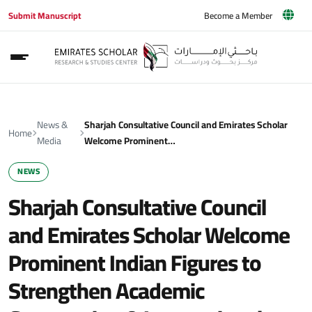
Submit Manuscript
Become a Member
News &
Sharjah Consultative Council and Emirates Scholar
Home
Media
Welcome Prominent…
NEWS
Sharjah Consultative Council
and Emirates Scholar Welcome
Prominent Indian Figures to
Strengthen Academic