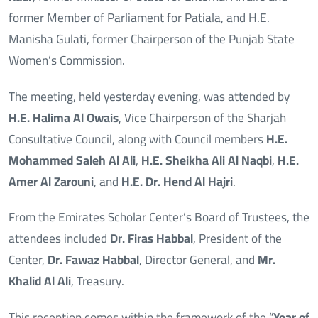
former Member of Parliament for Patiala, and H.E.
Manisha Gulati, former Chairperson of the Punjab State
Women’s Commission.
The meeting, held yesterday evening, was attended by
H.E. Halima Al Owais
, Vice Chairperson of the Sharjah
Consultative Council, along with Council members
H.E.
Mohammed Saleh Al Ali
,
H.E. Sheikha Ali Al Naqbi
,
H.E.
Amer Al Zarouni
, and
H.E. Dr. Hend Al Hajri
.
From the Emirates Scholar Center’s Board of Trustees, the
attendees included
Dr. Firas Habbal
, President of the
Center,
Dr. Fawaz Habbal
, Director General, and
Mr.
Khalid Al Ali
, Treasury.
This reception comes within the framework of the “
Year of