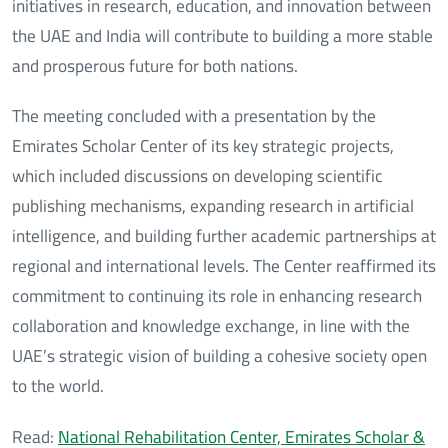
initiatives in research, education, and innovation between
the UAE and India will contribute to building a more stable
and prosperous future for both nations.
The meeting concluded with a presentation by the
Emirates Scholar Center of its key strategic projects,
which included discussions on developing scientific
publishing mechanisms, expanding research in artificial
intelligence, and building further academic partnerships at
regional and international levels. The Center reaffirmed its
commitment to continuing its role in enhancing research
collaboration and knowledge exchange, in line with the
UAE’s strategic vision of building a cohesive society open
to the world.
Read:
National Rehabilitation Center, Emirates Scholar &