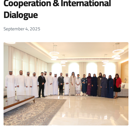
Cooperation & International
Dialogue
September 4, 2025