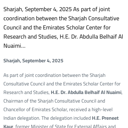
Sharjah, September 4, 2025 As part of joint
coordination between the Sharjah Consultative
Council and the Emirates Scholar Center for
Research and Studies, H.E. Dr. Abdulla Belhaif Al
Nuaimi…
Sharjah, September 4, 2025
As part of joint coordination between the Sharjah
Consultative Council and the Emirates Scholar Center for
Research and Studies,
H.E. Dr. Abdulla Belhaif Al Nuaimi
,
Chairman of the Sharjah Consultative Council and
Chancellor of Emirates Scholar, received a high-level
Indian delegation. The delegation included
H.E. Preneet
Kaur
, former Minister of State for External Affairs and