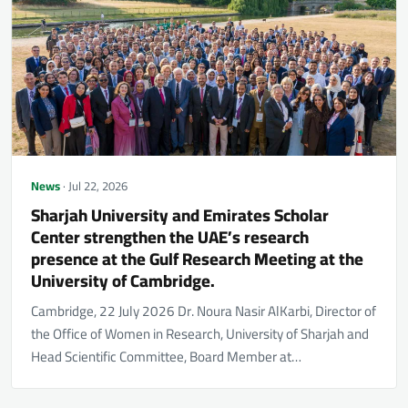
News
· Jul 22, 2026
Sharjah University and Emirates Scholar
Center strengthen the UAE’s research
presence at the Gulf Research Meeting at the
University of Cambridge.
Cambridge, 22 July 2026 Dr. Noura Nasir AlKarbi, Director of
the Office of Women in Research, University of Sharjah and
Head Scientific Committee, Board Member at…