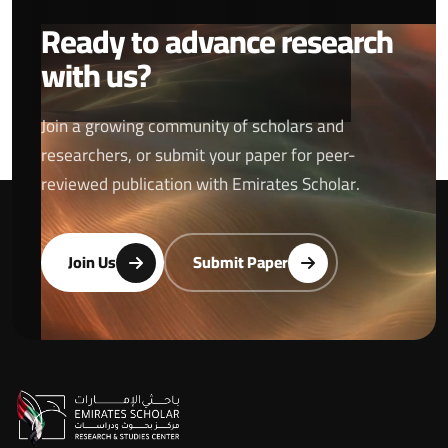
Ready to advance research
with us?
Join a growing community of scholars and
researchers, or submit your paper for peer-
reviewed publication with Emirates Scholar.
Join Us
Submit Paper