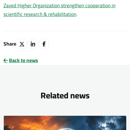
Zayed Higher Organization strengthen cooperation in
scientific research & rehabilitation
.
Share
Back to news
Related news