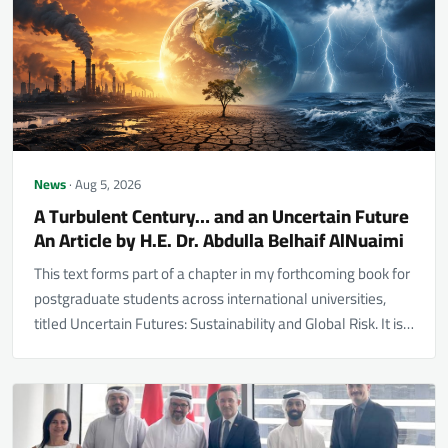
News
· Aug 5, 2026
A Turbulent Century… and an Uncertain Future
An Article by H.E. Dr. Abdulla Belhaif AlNuaimi
This text forms part of a chapter in my forthcoming book for
postgraduate students across international universities,
titled Uncertain Futures: Sustainability and Global Risk. It is…