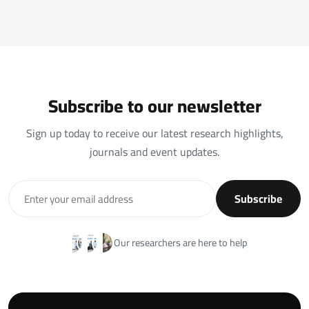
Subscribe to our newsletter
Sign up today to receive our latest research highlights,
journals and event updates.
Subscribe
Our researchers are here to help