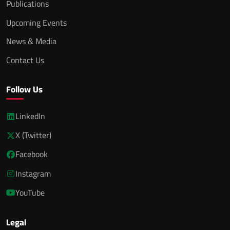
Publications
Upcoming Events
News & Media
Contact Us
Follow Us
LinkedIn
X (Twitter)
Facebook
Instagram
YouTube
Legal