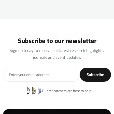
Subscribe to our newsletter
Sign up today to receive our latest research highlights,
journals and event updates.
Subscribe
Our researchers are here to help