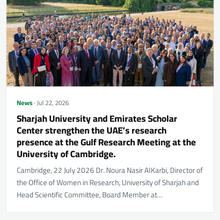
News
· Jul 22, 2026
Sharjah University and Emirates Scholar
Center strengthen the UAE’s research
presence at the Gulf Research Meeting at the
University of Cambridge.
Cambridge, 22 July 2026 Dr. Noura Nasir AlKarbi, Director of
the Office of Women in Research, University of Sharjah and
Head Scientific Committee, Board Member at…