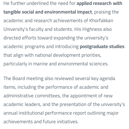
He further underlined the need for
applied research with
tangible social and environmental impact
, praising the
academic and research achievements of Khorfakkan
University’s faculty and students. His Highness also
directed efforts toward expanding the university’s
academic programs and introducing
postgraduate studies
that align with national development priorities,
particularly in marine and environmental sciences.
The Board meeting also reviewed several key agenda
items, including the performance of academic and
administrative committees, the appointment of new
academic leaders, and the presentation of the university’s
annual institutional performance report outlining major
achievements and future initiatives.