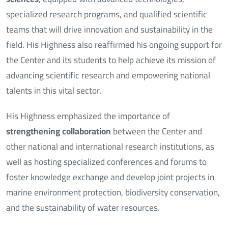
specialized research programs, and qualified scientific
teams that will drive innovation and sustainability in the
field. His Highness also reaffirmed his ongoing support for
the Center and its students to help achieve its mission of
advancing scientific research and empowering national
talents in this vital sector.
His Highness emphasized the importance of
strengthening collaboration
between the Center and
other national and international research institutions, as
well as hosting specialized conferences and forums to
foster knowledge exchange and develop joint projects in
marine environment protection, biodiversity conservation,
and the sustainability of water resources.