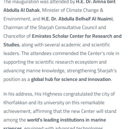
The inauguration was attended by
H.E. Dr. Amna bint
Abdulla Al Dahak
, Minister of Climate Change &
Environment, and
H.E. Dr. Abdulla Belhaif Al Nuaimi
,
Chairman of the Sharjah Consultative Council and
Chancellor of
Emirates Scholar Center for Research and
Studies
, along with several academic and scientific
leaders. The attendees commended the Center’s role in
supporting the scientific research ecosystem and
advancing marine knowledge, strengthening Sharjah’s
position as a
global hub for science and innovation
.
In his address, His Highness congratulated the city of
Khorfakkan and its university on this remarkable
achievement, affirming that the new Center will stand
among the
world’s leading institutions in marine
sciences
, equipped with advanced technologies,