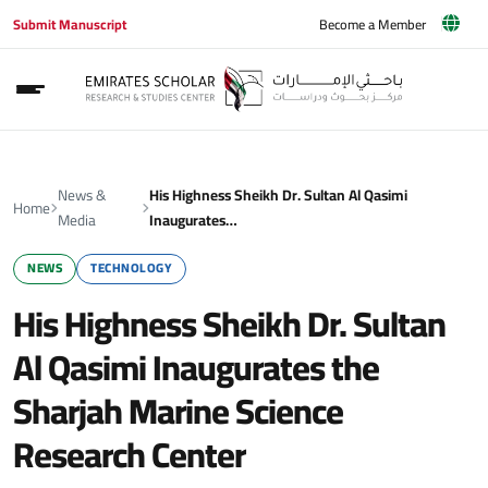
Submit Manuscript
Become a Member
News &
His Highness Sheikh Dr. Sultan Al Qasimi
Home
Media
Inaugurates…
NEWS
TECHNOLOGY
His Highness Sheikh Dr. Sultan
Al Qasimi Inaugurates the
Sharjah Marine Science
Research Center