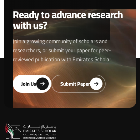
Ready to advance research
with us?
Join a growing community of scholars and
researchers, or submit your paper for peer-
reviewed publication with Emirates Scholar.
Join Us
Submit Paper