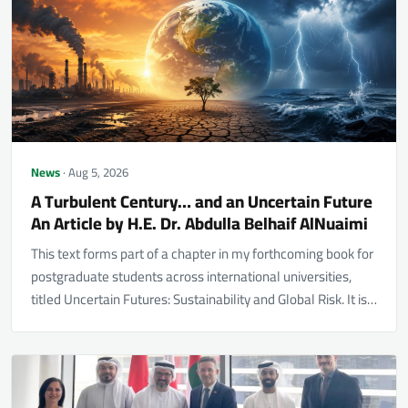
News
· Aug 5, 2026
A Turbulent Century… and an Uncertain Future
An Article by H.E. Dr. Abdulla Belhaif AlNuaimi
This text forms part of a chapter in my forthcoming book for
postgraduate students across international universities,
titled Uncertain Futures: Sustainability and Global Risk. It is…