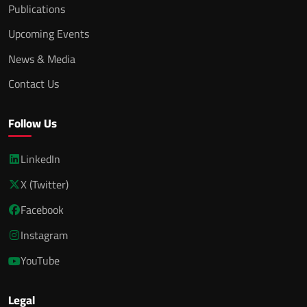
Publications
Upcoming Events
News & Media
Contact Us
Follow Us
LinkedIn
X (Twitter)
Facebook
Instagram
YouTube
Legal