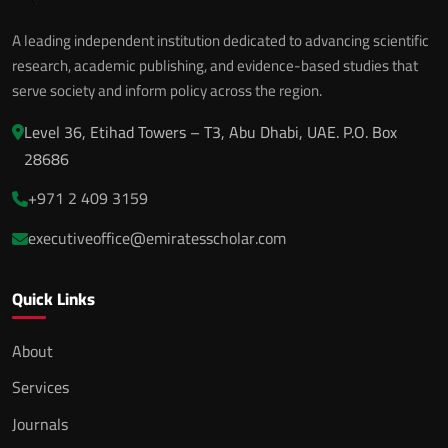
A leading independent institution dedicated to advancing scientific
research, academic publishing, and evidence-based studies that
serve society and inform policy across the region.
Level 36, Etihad Towers – T3, Abu Dhabi, UAE. P.O. Box
28686
+971 2 409 3159
executiveoffice@emiratesscholar.com
Quick Links
About
Services
Journals