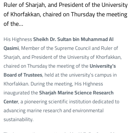
Ruler of Sharjah, and President of the University
of Khorfakkan, chaired on Thursday the meeting
of the…
His Highness
Sheikh Dr. Sultan bin Muhammad Al
Qasimi
, Member of the Supreme Council and Ruler of
Sharjah, and President of the University of Khorfakkan,
chaired on Thursday the meeting of the
University’s
Board of Trustees
, held at the university’s campus in
Khorfakkan. During the meeting, His Highness
inaugurated the
Sharjah Marine Science Research
Center
, a pioneering scientific institution dedicated to
advancing marine research and environmental
sustainability.