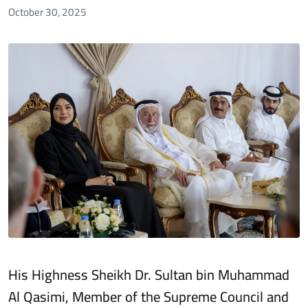
October 30, 2025
His Highness Sheikh Dr. Sultan bin Muhammad
Al Qasimi, Member of the Supreme Council and