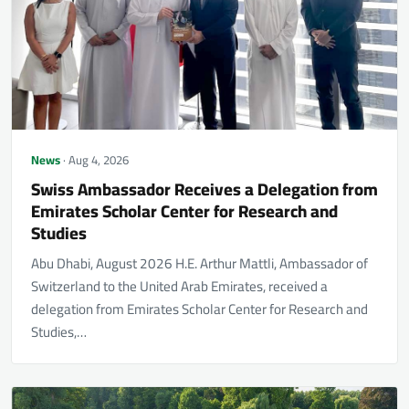
News
· Aug 4, 2026
Swiss Ambassador Receives a Delegation from
Emirates Scholar Center for Research and
Studies
Abu Dhabi, August 2026 H.E. Arthur Mattli, Ambassador of
Switzerland to the United Arab Emirates, received a
delegation from Emirates Scholar Center for Research and
Studies,…