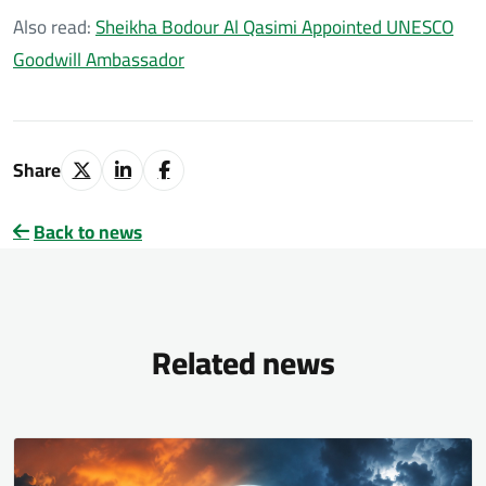
Also read:
Sheikha Bodour Al Qasimi Appointed UNESCO
Goodwill Ambassador
Share
Back to news
Related news