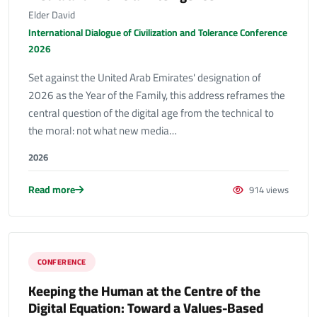
Elder David
International Dialogue of Civilization and Tolerance Conference
2026
Set against the United Arab Emirates' designation of
2026 as the Year of the Family, this address reframes the
central question of the digital age from the technical to
the moral: not what new media…
2026
Read more
914 views
CONFERENCE
Keeping the Human at the Centre of the
Digital Equation: Toward a Values-Based