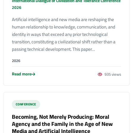
International Dialogue of Civilization and Tolerance Conference
2026
Artificial intelligence and new media are reshaping the
human relationship to knowledge, communication, and
identity in ways that exceed any prior technological
transition, constituting a civilizational shift rather than a
passing technical development. This paper…
2026
Read more
935 views
CONFERENCE
Becoming, Not Merely Producing: Moral
Agency and the Family in the Age of New
Media and Artificial Intelligence