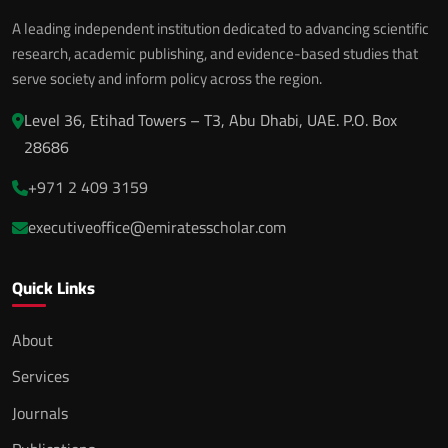
A leading independent institution dedicated to advancing scientific
research, academic publishing, and evidence-based studies that
serve society and inform policy across the region.
Level 36, Etihad Towers – T3, Abu Dhabi, UAE. P.O. Box
28686
+971 2 409 3159
executiveoffice@emiratesscholar.com
Quick Links
About
Services
Journals