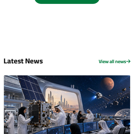
Latest News
View all news