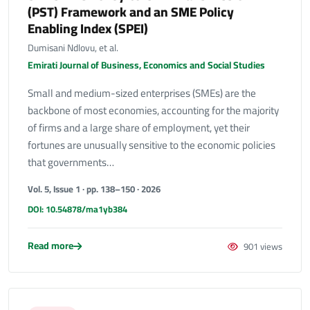
(PST) Framework and an SME Policy
Enabling Index (SPEI)
Dumisani Ndlovu, et al.
Emirati Journal of Business, Economics and Social Studies
Small and medium-sized enterprises (SMEs) are the
backbone of most economies, accounting for the majority
of firms and a large share of employment, yet their
fortunes are unusually sensitive to the economic policies
that governments…
Vol. 5, Issue 1 · pp. 138–150 · 2026
DOI: 10.54878/ma1yb384
Read more
901 views