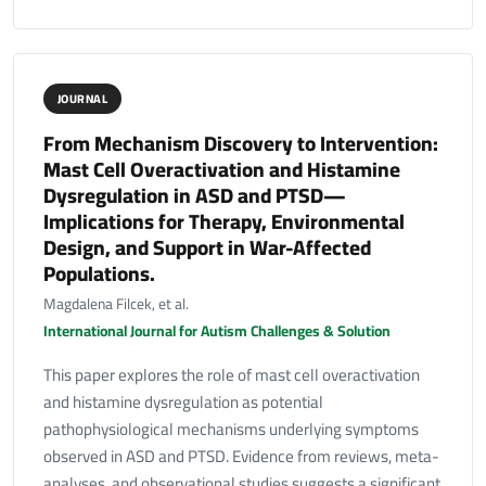
JOURNAL
From Mechanism Discovery to Intervention:
Mast Cell Overactivation and Histamine
Dysregulation in ASD and PTSD—
Implications for Therapy, Environmental
Design, and Support in War-Affected
Populations.
Magdalena Filcek, et al.
International Journal for Autism Challenges & Solution
This paper explores the role of mast cell overactivation
and histamine dysregulation as potential
pathophysiological mechanisms underlying symptoms
observed in ASD and PTSD. Evidence from reviews, meta-
analyses, and observational studies suggests a significant