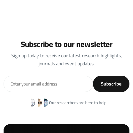
Subscribe to our newsletter
Sign up today to receive our latest research highlights,
journals and event updates.
Subscribe
Our researchers are here to help