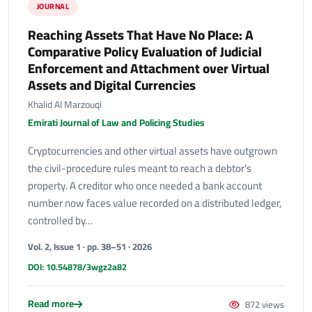
JOURNAL
Reaching Assets That Have No Place: A
Comparative Policy Evaluation of Judicial
Enforcement and Attachment over Virtual
Assets and Digital Currencies
Khalid Al Marzouqi
Emirati Journal of Law and Policing Studies
Cryptocurrencies and other virtual assets have outgrown
the civil-procedure rules meant to reach a debtor's
property. A creditor who once needed a bank account
number now faces value recorded on a distributed ledger,
controlled by…
Vol. 2, Issue 1 · pp. 38–51 · 2026
DOI: 10.54878/3wgz2a82
Read more
872 views