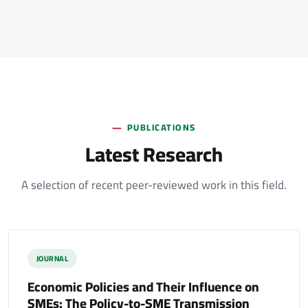
PUBLICATIONS
Latest Research
A selection of recent peer-reviewed work in this field.
JOURNAL
Economic Policies and Their Influence on
SMEs: The Policy-to-SME Transmission