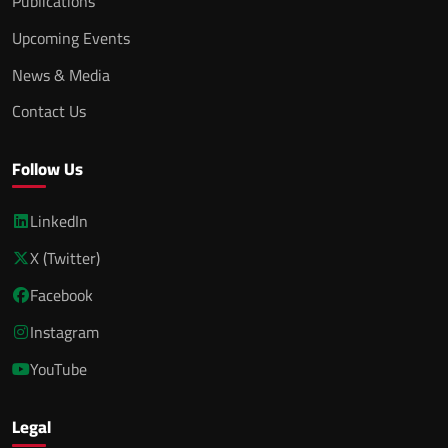
Publications
Upcoming Events
News & Media
Contact Us
Follow Us
LinkedIn
X (Twitter)
Facebook
Instagram
YouTube
Legal