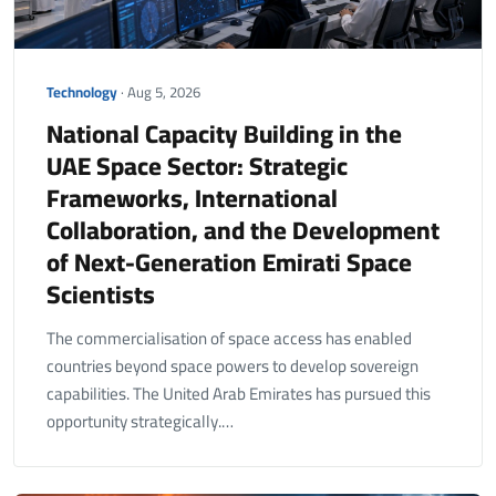
Technology
· Aug 5, 2026
National Capacity Building in the
UAE Space Sector: Strategic
Frameworks, International
Collaboration, and the Development
of Next-Generation Emirati Space
Scientists
The commercialisation of space access has enabled
countries beyond space powers to develop sovereign
capabilities. The United Arab Emirates has pursued this
opportunity strategically.…