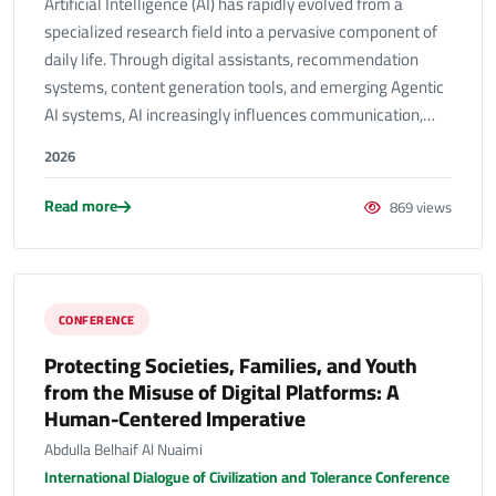
Artificial Intelligence (AI) has rapidly evolved from a
specialized research field into a pervasive component of
daily life. Through digital assistants, recommendation
systems, content generation tools, and emerging Agentic
AI systems, AI increasingly influences communication,…
2026
Read more
869 views
CONFERENCE
Protecting Societies, Families, and Youth
from the Misuse of Digital Platforms: A
Human-Centered Imperative
Abdulla Belhaif Al Nuaimi
International Dialogue of Civilization and Tolerance Conference