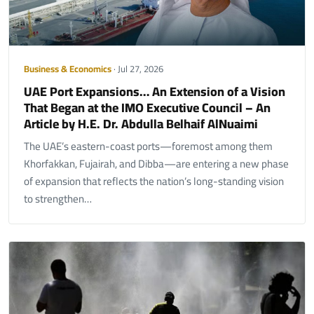
Business & Economics
· Jul 27, 2026
UAE Port Expansions… An Extension of a Vision
That Began at the IMO Executive Council – An
Article by H.E. Dr. Abdulla Belhaif AlNuaimi
The UAE’s eastern-coast ports—foremost among them
Khorfakkan, Fujairah, and Dibba—are entering a new phase
of expansion that reflects the nation’s long-standing vision
to strengthen…