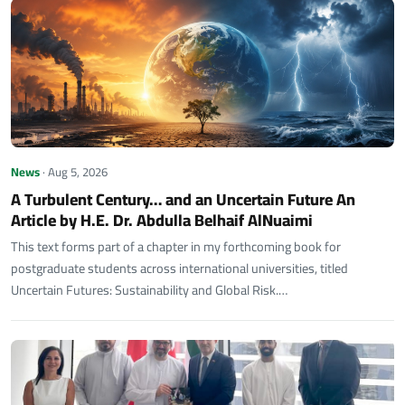
News
· Aug 5, 2026
A Turbulent Century… and an Uncertain Future An
Article by H.E. Dr. Abdulla Belhaif AlNuaimi
This text forms part of a chapter in my forthcoming book for
postgraduate students across international universities, titled
Uncertain Futures: Sustainability and Global Risk.…