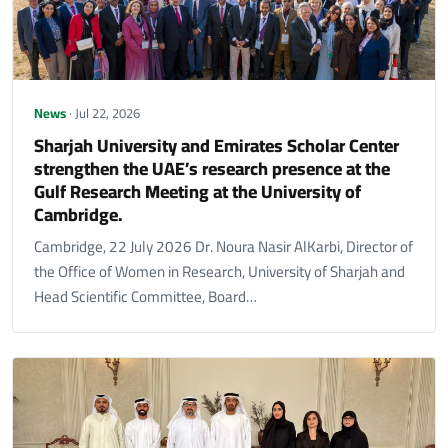
News
· Jul 22, 2026
Sharjah University and Emirates Scholar Center
strengthen the UAE’s research presence at the
Gulf Research Meeting at the University of
Cambridge.
Cambridge, 22 July 2026 Dr. Noura Nasir AlKarbi, Director of
the Office of Women in Research, University of Sharjah and
Head Scientific Committee, Board…