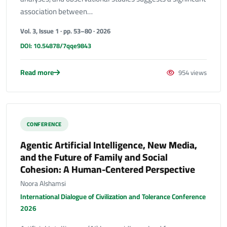
association between…
Vol. 3, Issue 1 · pp. 53–80 · 2026
DOI: 10.54878/7qqe9843
Read more
954 views
CONFERENCE
Agentic Artificial Intelligence, New Media,
and the Future of Family and Social
Cohesion: A Human-Centered Perspective
Noora Alshamsi
International Dialogue of Civilization and Tolerance Conference
2026