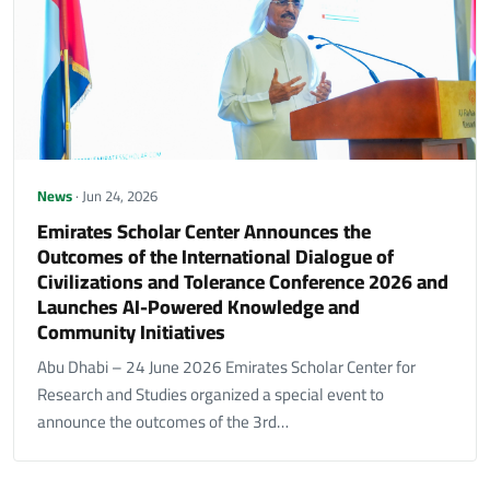
News
· Jun 24, 2026
Emirates Scholar Center Announces the
Outcomes of the International Dialogue of
Civilizations and Tolerance Conference 2026 and
Launches AI-Powered Knowledge and
Community Initiatives
Abu Dhabi – 24 June 2026 Emirates Scholar Center for
Research and Studies organized a special event to
announce the outcomes of the 3rd…