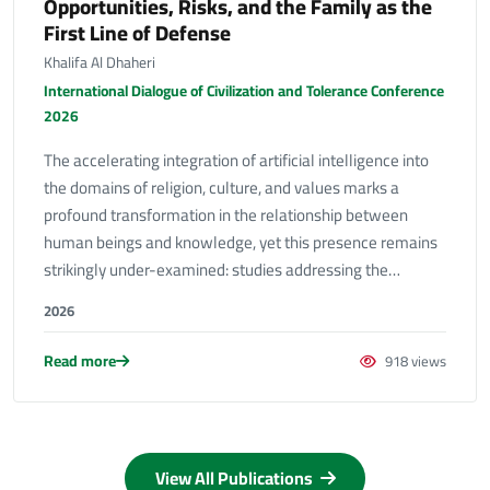
Opportunities, Risks, and the Family as the
First Line of Defense
Khalifa Al Dhaheri
International Dialogue of Civilization and Tolerance Conference
2026
The accelerating integration of artificial intelligence into
the domains of religion, culture, and values marks a
profound transformation in the relationship between
human beings and knowledge, yet this presence remains
strikingly under-examined: studies addressing the…
2026
Read more
918 views
View All Publications