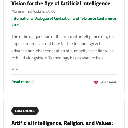
Vision for the Age of Artificial Intelligence
Mohammed Abdullah Al-Ali
International Dialogue of Civilization and Tolerance Conference
2026
The defining question of the artificial-intelligence era, this
paper contends, is not how far the technology will
advance but what conception of humanity societies wish
to build alongside it. Technology has ceased to be a…
2026
Read more
932 views
CONFERENCE
Artificial Intelligence, Religion, and Values: