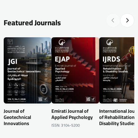
Featured Journals
Journal of
Emirati Journal of
International Jour
Geotechnical
Applied Psychology
of Rehabilitation 
Innovations
Disability Studies
ISSN: 3104-5200