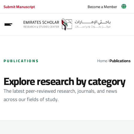
Submit Manuscript
Become a Member
Home
Publications
PUBLICATIONS
Explore research by category
The latest peer-reviewed research, journals, and news
across our fields of study.