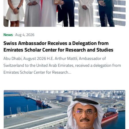
News
· Aug 4, 2026
Swiss Ambassador Receives a Delegation from
Emirates Scholar Center for Research and Studies
Abu Dhabi, August 2026 H.E. Arthur Mattli, Ambassador of
Switzerland to the United Arab Emirates, received a delegation from
Emirates Scholar Center for Research…