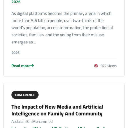
2026
As digital platforms become the primary arena in which
more than 5.6 billion people, over two-thirds of the
world's population, access information, the protection of
societies, families, and the young from their misuse
emerges as…
2026
Read more
922 views
CONFERENCE
The Impact of New Media and Artificial
Intelligence on Family And Community
Abdullah Bin Mohammed