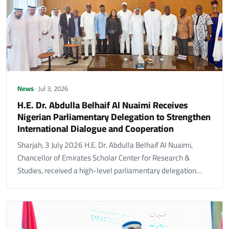
News
· Jul 3, 2026
H.E. Dr. Abdulla Belhaif Al Nuaimi Receives
Nigerian Parliamentary Delegation to Strengthen
International Dialogue and Cooperation
Sharjah, 3 July 2026 H.E. Dr. Abdulla Belhaif Al Nuaimi,
Chancellor of Emirates Scholar Center for Research &
Studies, received a high-level parliamentary delegation…