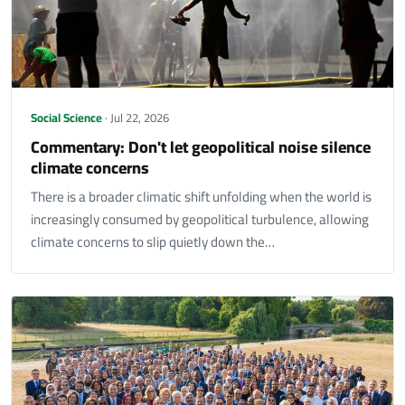
Social Science
· Jul 22, 2026
Commentary: Don't let geopolitical noise silence
climate concerns
There is a broader climatic shift unfolding when the world is
increasingly consumed by geopolitical turbulence, allowing
climate concerns to slip quietly down the…