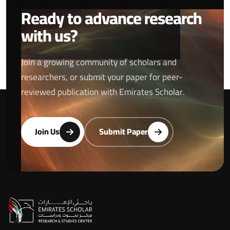
Ready to advance research
with us?
Join a growing community of scholars and
researchers, or submit your paper for peer-
reviewed publication with Emirates Scholar.
Join Us
Submit Paper