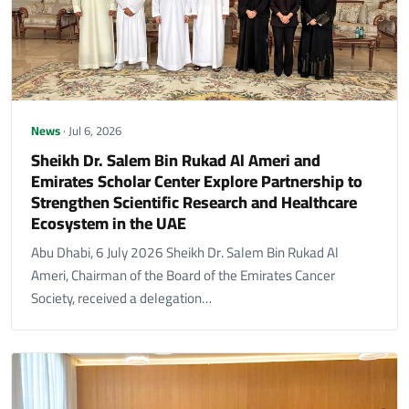
News
· Jul 6, 2026
Sheikh Dr. Salem Bin Rukad Al Ameri and
Emirates Scholar Center Explore Partnership to
Strengthen Scientific Research and Healthcare
Ecosystem in the UAE
Abu Dhabi, 6 July 2026 Sheikh Dr. Salem Bin Rukad Al
Ameri, Chairman of the Board of the Emirates Cancer
Society, received a delegation…