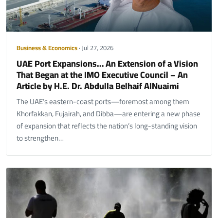
Business & Economics
· Jul 27, 2026
UAE Port Expansions… An Extension of a Vision
That Began at the IMO Executive Council – An
Article by H.E. Dr. Abdulla Belhaif AlNuaimi
The UAE’s eastern-coast ports—foremost among them
Khorfakkan, Fujairah, and Dibba—are entering a new phase
of expansion that reflects the nation’s long-standing vision
to strengthen…