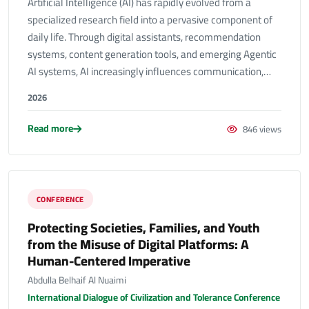
Artificial Intelligence (AI) has rapidly evolved from a
specialized research field into a pervasive component of
daily life. Through digital assistants, recommendation
systems, content generation tools, and emerging Agentic
AI systems, AI increasingly influences communication,…
2026
Read more
846 views
CONFERENCE
Protecting Societies, Families, and Youth
from the Misuse of Digital Platforms: A
Human-Centered Imperative
Abdulla Belhaif Al Nuaimi
International Dialogue of Civilization and Tolerance Conference