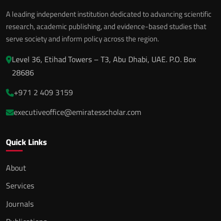
A leading independent institution dedicated to advancing scientific
research, academic publishing, and evidence-based studies that
serve society and inform policy across the region.
Level 36, Etihad Towers – T3, Abu Dhabi, UAE. P.O. Box
28686
+971 2 409 3159
executiveoffice@emiratesscholar.com
Quick Links
About
Services
Journals