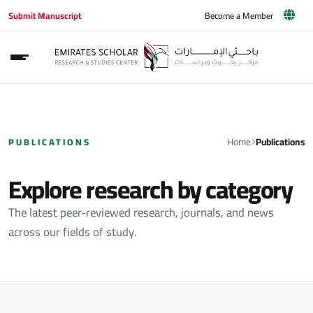
Submit Manuscript
Become a Member
Home
Publications
PUBLICATIONS
Explore research by category
The latest peer-reviewed research, journals, and news
across our fields of study.