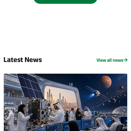
Latest News
View all news