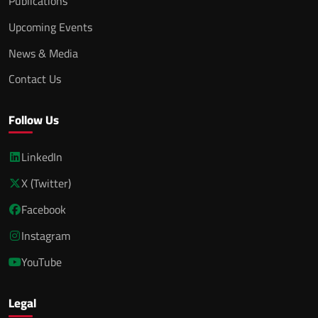
Publications
Upcoming Events
News & Media
Contact Us
Follow Us
LinkedIn
X (Twitter)
Facebook
Instagram
YouTube
Legal