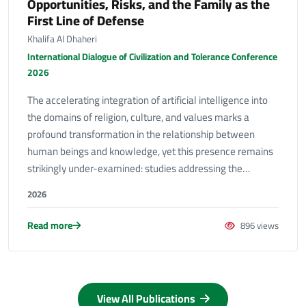
Opportunities, Risks, and the Family as the
First Line of Defense
Khalifa Al Dhaheri
International Dialogue of Civilization and Tolerance Conference
2026
The accelerating integration of artificial intelligence into
the domains of religion, culture, and values marks a
profound transformation in the relationship between
human beings and knowledge, yet this presence remains
strikingly under-examined: studies addressing the…
2026
Read more
896 views
View All Publications