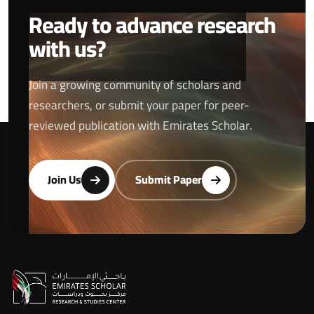
Ready to advance research
with us?
Join a growing community of scholars and
researchers, or submit your paper for peer-
reviewed publication with Emirates Scholar.
Join Us
Submit Paper