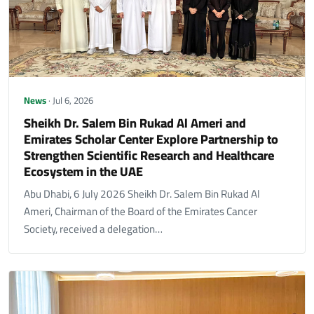
News
· Jul 6, 2026
Sheikh Dr. Salem Bin Rukad Al Ameri and
Emirates Scholar Center Explore Partnership to
Strengthen Scientific Research and Healthcare
Ecosystem in the UAE
Abu Dhabi, 6 July 2026 Sheikh Dr. Salem Bin Rukad Al
Ameri, Chairman of the Board of the Emirates Cancer
Society, received a delegation…