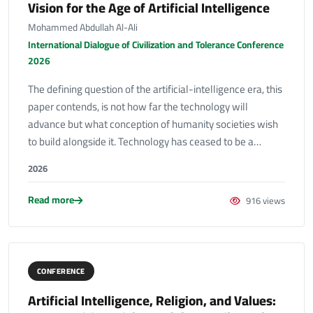
Vision for the Age of Artificial Intelligence
Mohammed Abdullah Al-Ali
International Dialogue of Civilization and Tolerance Conference
2026
The defining question of the artificial-intelligence era, this
paper contends, is not how far the technology will
advance but what conception of humanity societies wish
to build alongside it. Technology has ceased to be a…
2026
Read more
916 views
CONFERENCE
Artificial Intelligence, Religion, and Values: