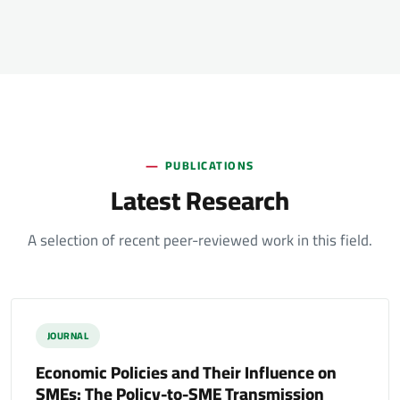
PUBLICATIONS
Latest Research
A selection of recent peer-reviewed work in this field.
JOURNAL
Economic Policies and Their Influence on
SMEs: The Policy-to-SME Transmission