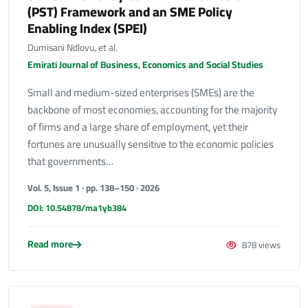
(PST) Framework and an SME Policy
Enabling Index (SPEI)
Dumisani Ndlovu, et al.
Emirati Journal of Business, Economics and Social Studies
Small and medium-sized enterprises (SMEs) are the
backbone of most economies, accounting for the majority
of firms and a large share of employment, yet their
fortunes are unusually sensitive to the economic policies
that governments…
Vol. 5, Issue 1 · pp. 138–150 · 2026
DOI: 10.54878/ma1yb384
Read more
878 views