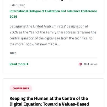
Elder David
International Dialogue of Civilization and Tolerance Conference
2026
Set against the United Arab Emirates' designation of
2026 as the Year of the Family, this address reframes the
central question of the digital age from the technical to
the moral: not what new media…
2026
Read more
891 views
CONFERENCE
Keeping the Human at the Centre of the
Digital Equation: Toward a Values-Based