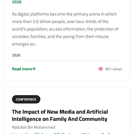
2026
As digital platforms become the primary arena in which
more than 5.6 billion people, over two-thirds of the
world's population, access information, the protection of
societies, families, and the young from their misuse
emerges as…
2026
Read more
901 views
CONFERENCE
The Impact of New Media and Artificial
Intelligence on Family And Community
Abdullah Bin Mohammed