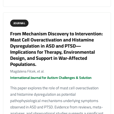
JOURNAL
From Mechanism Discovery to Intervention:
Mast Cell Overactivation and Histamine
Dysregulation in ASD and PTSD—
Implications for Therapy, Environmental
Design, and Support in War-Affected
Populations.
Magdalena Filcek, et al.
International Journal for Autism Challenges & Solution
This paper explores the role of mast cell overactivation
and histamine dysregulation as potential
pathophysiological mechanisms underlying symptoms
observed in ASD and PTSD. Evidence from reviews, meta-
analyses, and observational studies suggests a significant