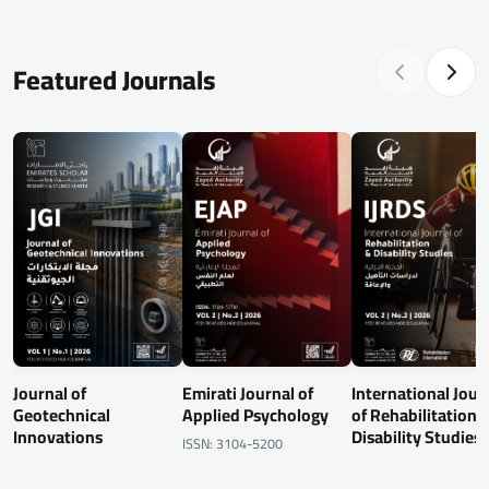
Featured Journals
Journal of
Emirati Journal of
International Jour
Geotechnical
Applied Psychology
of Rehabilitation 
Innovations
Disability Studies
ISSN: 3104-5200