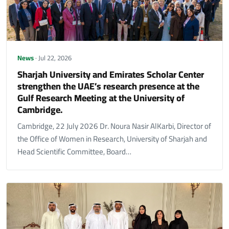
News
· Jul 22, 2026
Sharjah University and Emirates Scholar Center
strengthen the UAE’s research presence at the
Gulf Research Meeting at the University of
Cambridge.
Cambridge, 22 July 2026 Dr. Noura Nasir AlKarbi, Director of
the Office of Women in Research, University of Sharjah and
Head Scientific Committee, Board…