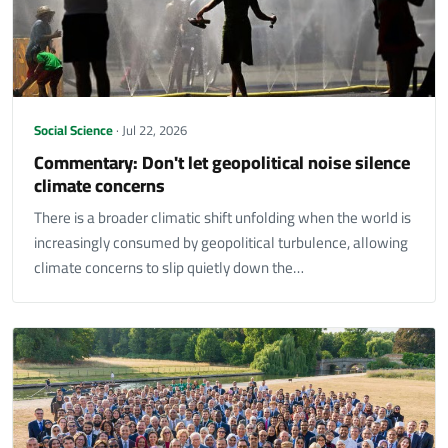
Social Science
· Jul 22, 2026
Commentary: Don't let geopolitical noise silence
climate concerns
There is a broader climatic shift unfolding when the world is
increasingly consumed by geopolitical turbulence, allowing
climate concerns to slip quietly down the…