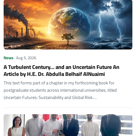
News
· Aug 5, 2026
A Turbulent Century… and an Uncertain Future An
Article by H.E. Dr. Abdulla Belhaif AlNuaimi
This text forms part of a chapter in my forthcoming book for
postgraduate students across international universities, titled
Uncertain Futures: Sustainability and Global Risk.…