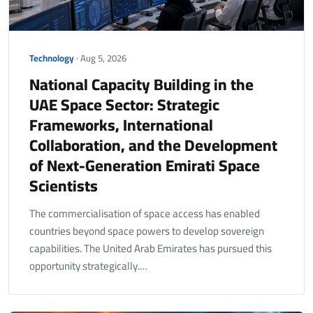
Technology
· Aug 5, 2026
National Capacity Building in the
UAE Space Sector: Strategic
Frameworks, International
Collaboration, and the Development
of Next-Generation Emirati Space
Scientists
The commercialisation of space access has enabled
countries beyond space powers to develop sovereign
capabilities. The United Arab Emirates has pursued this
opportunity strategically.…