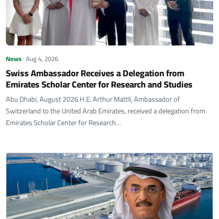
News
· Aug 4, 2026
Swiss Ambassador Receives a Delegation from
Emirates Scholar Center for Research and Studies
Abu Dhabi, August 2026 H.E. Arthur Mattli, Ambassador of
Switzerland to the United Arab Emirates, received a delegation from
Emirates Scholar Center for Research…