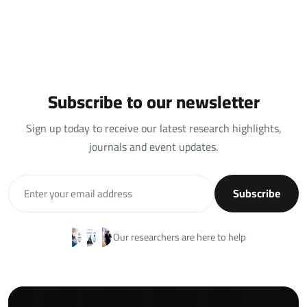
Subscribe to our newsletter
Sign up today to receive our latest research highlights,
journals and event updates.
Subscribe
Our researchers are here to help