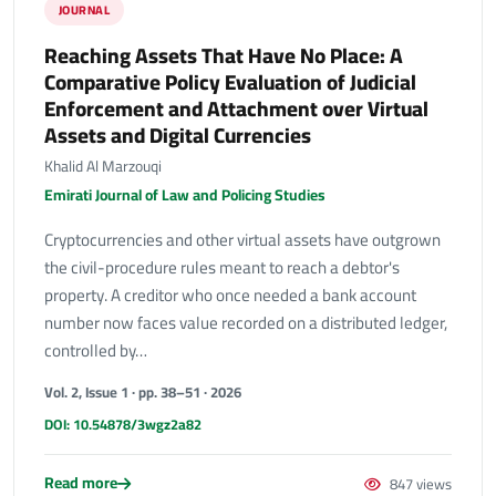
JOURNAL
Reaching Assets That Have No Place: A
Comparative Policy Evaluation of Judicial
Enforcement and Attachment over Virtual
Assets and Digital Currencies
Khalid Al Marzouqi
Emirati Journal of Law and Policing Studies
Cryptocurrencies and other virtual assets have outgrown
the civil-procedure rules meant to reach a debtor's
property. A creditor who once needed a bank account
number now faces value recorded on a distributed ledger,
controlled by…
Vol. 2, Issue 1 · pp. 38–51 · 2026
DOI: 10.54878/3wgz2a82
Read more
847 views