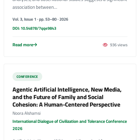
association between…
Vol. 3, Issue 1 · pp. 53–80 · 2026
DOI: 10.54878/7qqe9843
Read more
936 views
CONFERENCE
Agentic Artificial Intelligence, New Media,
and the Future of Family and Social
Cohesion: A Human-Centered Perspective
Noora Alshamsi
International Dialogue of Civilization and Tolerance Conference
2026