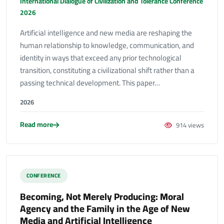
International Dialogue of Civilization and Tolerance Conference
2026
Artificial intelligence and new media are reshaping the
human relationship to knowledge, communication, and
identity in ways that exceed any prior technological
transition, constituting a civilizational shift rather than a
passing technical development. This paper…
2026
Read more
914 views
CONFERENCE
Becoming, Not Merely Producing: Moral
Agency and the Family in the Age of New
Media and Artificial Intelligence