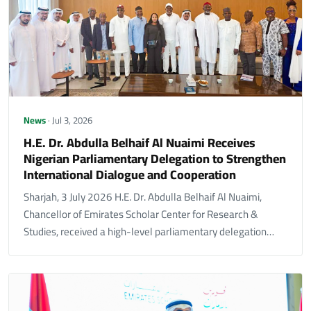
News
· Jul 3, 2026
H.E. Dr. Abdulla Belhaif Al Nuaimi Receives
Nigerian Parliamentary Delegation to Strengthen
International Dialogue and Cooperation
Sharjah, 3 July 2026 H.E. Dr. Abdulla Belhaif Al Nuaimi,
Chancellor of Emirates Scholar Center for Research &
Studies, received a high-level parliamentary delegation…