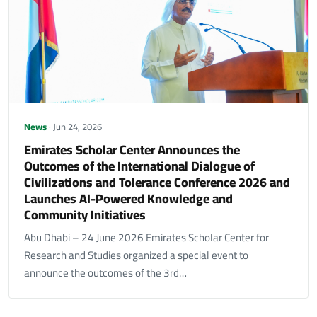
News
· Jun 24, 2026
Emirates Scholar Center Announces the
Outcomes of the International Dialogue of
Civilizations and Tolerance Conference 2026 and
Launches AI-Powered Knowledge and
Community Initiatives
Abu Dhabi – 24 June 2026 Emirates Scholar Center for
Research and Studies organized a special event to
announce the outcomes of the 3rd…