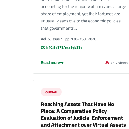
accounting for the majority of firms and a large
share of employment, yet their fortunes are
unusually sensitive to the economic policies
that governments…
Vol. 5, Issue 1 · pp. 138–150 · 2026
DOI: 10.54878/ma1yb384
Read more
897 views
JOURNAL
Reaching Assets That Have No
Place: A Comparative Policy
Evaluation of Judicial Enforcement
and Attachment over Virtual Assets