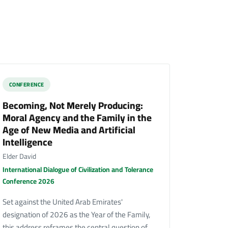
CONFERENCE
Becoming, Not Merely Producing:
Moral Agency and the Family in the
Age of New Media and Artificial
Intelligence
Elder David
International Dialogue of Civilization and Tolerance
Conference 2026
Set against the United Arab Emirates'
designation of 2026 as the Year of the Family,
this address reframes the central question of