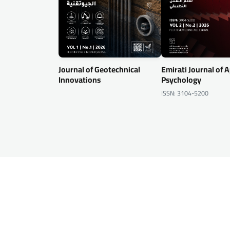
Journal of Geotechnical
Emirati Journal of 
Innovations
Psychology
ISSN: 3104-5200