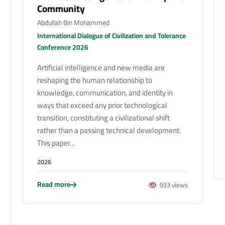
Community
Abdullah Bin Mohammed
International Dialogue of Civilization and Tolerance
Conference 2026
Artificial intelligence and new media are
reshaping the human relationship to
knowledge, communication, and identity in
ways that exceed any prior technological
transition, constituting a civilizational shift
rather than a passing technical development.
This paper…
2026
Read more
933 views