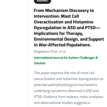
JOURNAL
From Mechanism Discovery to
Intervention: Mast Cell
Overactivation and Histamine
Dysregulation in ASD and PTSD—
Implications for Therapy,
Environmental Design, and Support
in War-Affected Populations.
Magdalena Filcek, et al.
International Journal for Autism Challenges &
Solution
This paper explores the role of mast cell
overactivation and histamine dysregulation as
potential pathophysiological mechanisms
underlying symptoms observed in ASD and
PTSD. Evidence from reviews, meta-analyses,
and observational studies suggests a