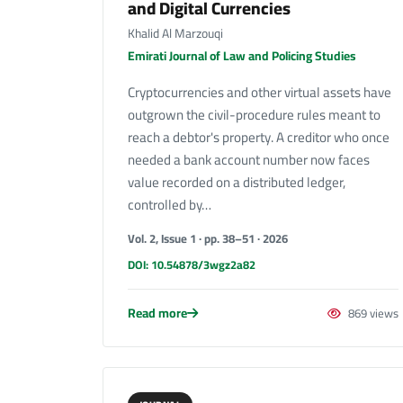
and Digital Currencies
Khalid Al Marzouqi
Emirati Journal of Law and Policing Studies
Cryptocurrencies and other virtual assets have
outgrown the civil-procedure rules meant to
reach a debtor's property. A creditor who once
needed a bank account number now faces
value recorded on a distributed ledger,
controlled by…
Vol. 2, Issue 1 · pp. 38–51 · 2026
DOI: 10.54878/3wgz2a82
Read more
869 views