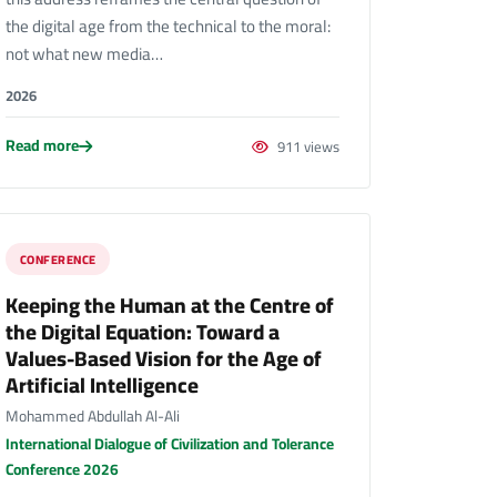
the digital age from the technical to the moral:
not what new media…
2026
Read more
911 views
CONFERENCE
Keeping the Human at the Centre of
the Digital Equation: Toward a
Values-Based Vision for the Age of
Artificial Intelligence
Mohammed Abdullah Al-Ali
International Dialogue of Civilization and Tolerance
Conference 2026