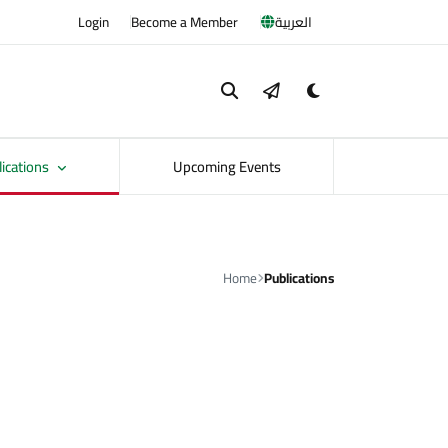
Login
Become a Member
العربية
lications
Upcoming Events
Home
Publications