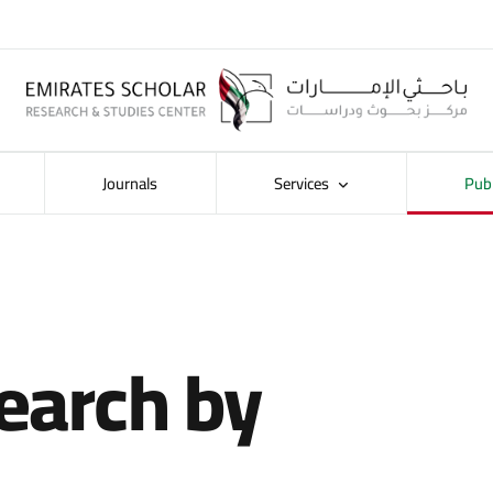
Journals
Services
Pub
earch by