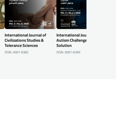
International Journal of
International Journal of
Inte
Civilizations Studies &
Autism Challenges &
Info
Tolerance Sciences
Solution
Secu
ISSN: 3007-6382
ISSN: 3007-6390
ISSN