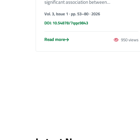
significant association between…
Vol. 3, Issue 1 · pp. 53–80 · 2026
DOI: 10.54878/7qqe9843
Read more
950 views