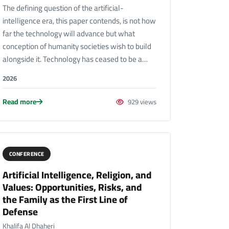
The defining question of the artificial-
intelligence era, this paper contends, is not how
far the technology will advance but what
conception of humanity societies wish to build
alongside it. Technology has ceased to be a…
2026
Read more
929 views
CONFERENCE
Artificial Intelligence, Religion, and
Values: Opportunities, Risks, and
the Family as the First Line of
Defense
Khalifa Al Dhaheri