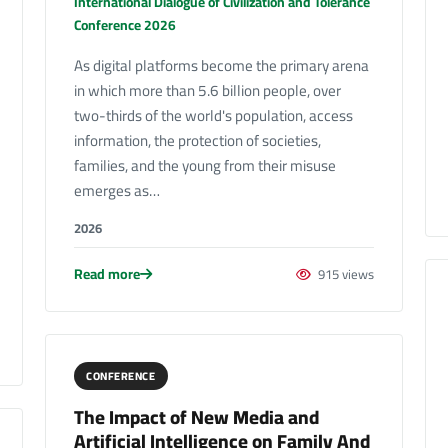
International Dialogue of Civilization and Tolerance
Conference 2026
As digital platforms become the primary arena
in which more than 5.6 billion people, over
two-thirds of the world's population, access
information, the protection of societies,
families, and the young from their misuse
emerges as…
2026
Read more
915 views
CONFERENCE
The Impact of New Media and
Artificial Intelligence on Family And