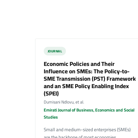
JOURNAL
Economic Policies and Their
Influence on SMEs: The Policy-to-
SME Transmission (PST) Framework
and an SME Policy Enabling Index
(SPEI)
Dumisani Ndlovu, et al.
Emirati Journal of Business, Economics and Social
Studies
Small and medium-sized enterprises (SMEs)
are the backbone of most economies,