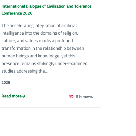
International Dialogue of Civilization and Tolerance
Conference 2026
The accelerating integration of artificial
intelligence into the domains of religion,
culture, and values marks a profound
transformation in the relationship between
human beings and knowledge, yet this
presence remains strikingly under-examined:
studies addressing the…
2026
Read more
914 views