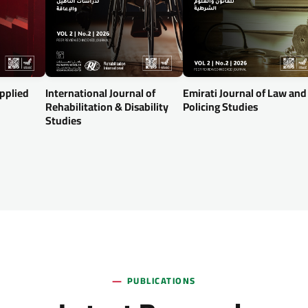
Applied
International Journal of
Emirati Journal of Law and
Rehabilitation & Disability
Policing Studies
Studies
PUBLICATIONS