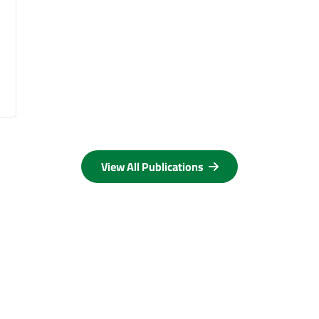
View All Publications