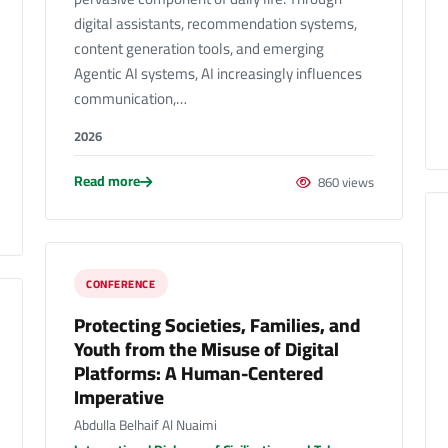
digital assistants, recommendation systems,
content generation tools, and emerging
Agentic AI systems, AI increasingly influences
communication,…
2026
Read more
860 views
CONFERENCE
Protecting Societies, Families, and
Youth from the Misuse of Digital
Platforms: A Human-Centered
Imperative
Abdulla Belhaif Al Nuaimi