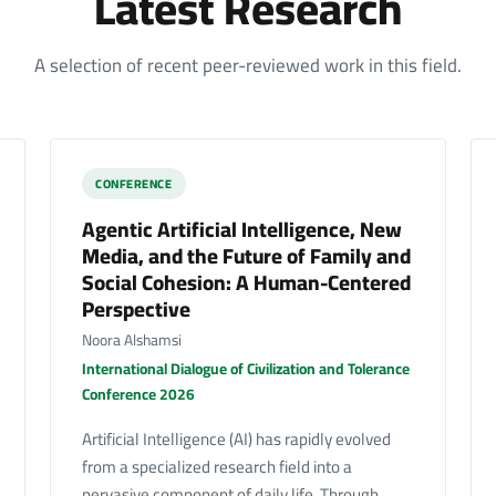
Latest Research
A selection of recent peer-reviewed work in this field.
CONFERENCE
Agentic Artificial Intelligence, New
Media, and the Future of Family and
Social Cohesion: A Human-Centered
Perspective
Noora Alshamsi
International Dialogue of Civilization and Tolerance
Conference 2026
Artificial Intelligence (AI) has rapidly evolved
from a specialized research field into a
pervasive component of daily life. Through