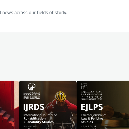
d news across our fields of study.