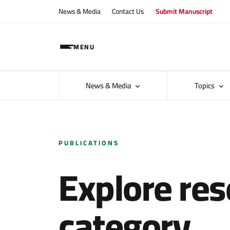
News & Media
Contact Us
Submit Manuscript
MENU
News & Media
Topics
PUBLICATIONS
Explore res
category