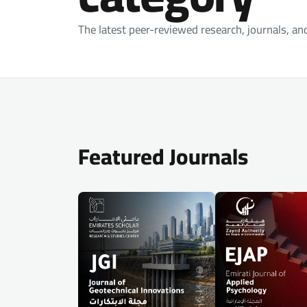
The latest peer-reviewed research, journals, an
Featured Journals