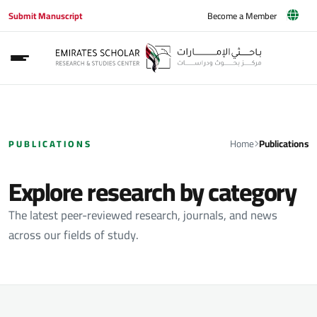
Submit Manuscript
Become a Member
Home
Publications
PUBLICATIONS
Explore research by category
The latest peer-reviewed research, journals, and news
across our fields of study.