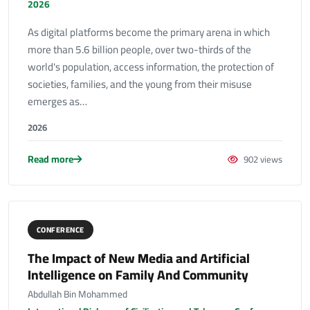
2026
As digital platforms become the primary arena in which
more than 5.6 billion people, over two-thirds of the
world's population, access information, the protection of
societies, families, and the young from their misuse
emerges as…
2026
Read more
902 views
CONFERENCE
The Impact of New Media and Artificial
Intelligence on Family And Community
Abdullah Bin Mohammed