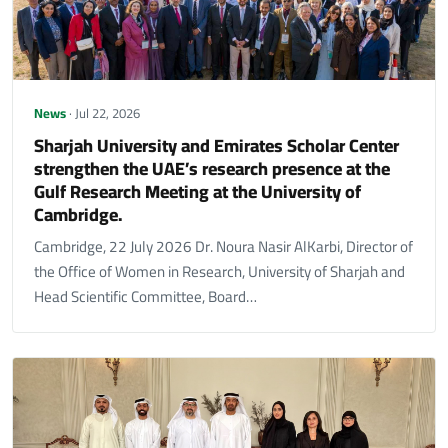
News
· Jul 22, 2026
Sharjah University and Emirates Scholar Center
strengthen the UAE’s research presence at the
Gulf Research Meeting at the University of
Cambridge.
Cambridge, 22 July 2026 Dr. Noura Nasir AlKarbi, Director of
the Office of Women in Research, University of Sharjah and
Head Scientific Committee, Board…