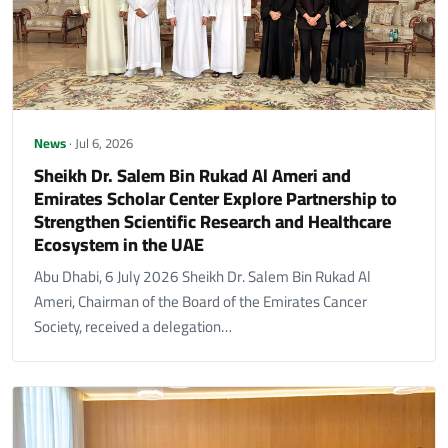
News
· Jul 6, 2026
Sheikh Dr. Salem Bin Rukad Al Ameri and
Emirates Scholar Center Explore Partnership to
Strengthen Scientific Research and Healthcare
Ecosystem in the UAE
Abu Dhabi, 6 July 2026 Sheikh Dr. Salem Bin Rukad Al
Ameri, Chairman of the Board of the Emirates Cancer
Society, received a delegation…