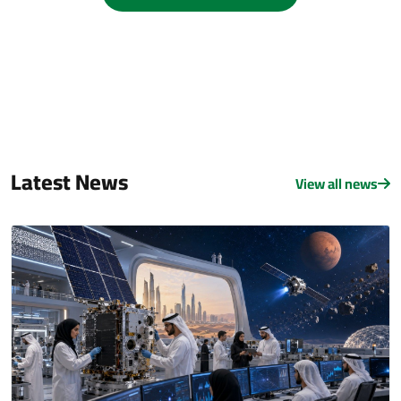
Latest News
View all news