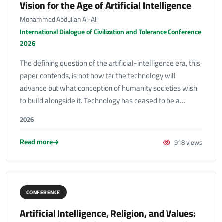
Vision for the Age of Artificial Intelligence
Mohammed Abdullah Al-Ali
International Dialogue of Civilization and Tolerance Conference
2026
The defining question of the artificial-intelligence era, this
paper contends, is not how far the technology will
advance but what conception of humanity societies wish
to build alongside it. Technology has ceased to be a…
2026
Read more
918 views
CONFERENCE
Artificial Intelligence, Religion, and Values: