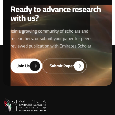
Ready to advance research
with us?
Join a growing community of scholars and
researchers, or submit your paper for peer-
reviewed publication with Emirates Scholar.
Join Us
Submit Paper