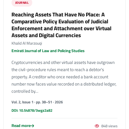
JOURNAL
Reaching Assets That Have No Place: A
Comparative Policy Evaluation of Judicial
Enforcement and Attachment over Virtual
Assets and Digital Currencies
Khalid Al Marzouqi
Emirati Journal of Law and Policing Studies
Cryptocurrencies and other virtual assets have outgrown
the civil-procedure rules meant to reach a debtor's
property. A creditor who once needed a bank account
number now faces value recorded on a distributed ledger,
controlled by…
Vol. 2, Issue 1 · pp. 38–51 · 2026
DOI: 10.54878/3wgz2a82
Read more
848 views