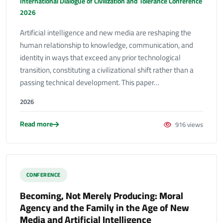
International Dialogue of Civilization and Tolerance Conference
2026
Artificial intelligence and new media are reshaping the
human relationship to knowledge, communication, and
identity in ways that exceed any prior technological
transition, constituting a civilizational shift rather than a
passing technical development. This paper…
2026
Read more
916 views
CONFERENCE
Becoming, Not Merely Producing: Moral
Agency and the Family in the Age of New
Media and Artificial Intelligence