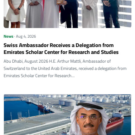
News
· Aug 4, 2026
Swiss Ambassador Receives a Delegation from
Emirates Scholar Center for Research and Studies
Abu Dhabi, August 2026 H.E. Arthur Mattli, Ambassador of
Switzerland to the United Arab Emirates, received a delegation from
Emirates Scholar Center for Research…