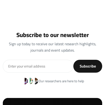
Subscribe to our newsletter
Sign up today to receive our latest research highlights,
journals and event updates.
Subscribe
Our researchers are here to help