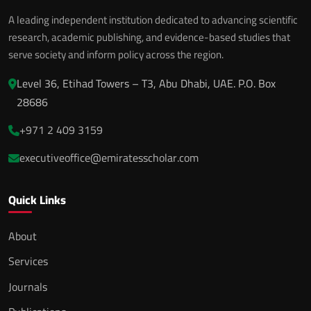
A leading independent institution dedicated to advancing scientific
research, academic publishing, and evidence-based studies that
serve society and inform policy across the region.
Level 36, Etihad Towers – T3, Abu Dhabi, UAE. P.O. Box
28686
+971 2 409 3159
executiveoffice@emiratesscholar.com
Quick Links
About
Services
Journals