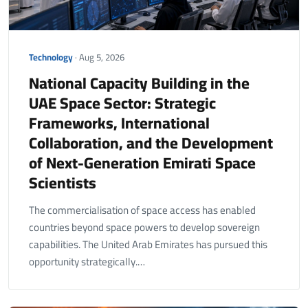
Technology
· Aug 5, 2026
National Capacity Building in the
UAE Space Sector: Strategic
Frameworks, International
Collaboration, and the Development
of Next-Generation Emirati Space
Scientists
The commercialisation of space access has enabled
countries beyond space powers to develop sovereign
capabilities. The United Arab Emirates has pursued this
opportunity strategically.…