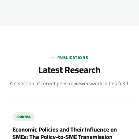
PUBLICATIONS
Latest Research
A selection of recent peer-reviewed work in this field.
JOURNAL
Economic Policies and Their Influence on
SMEs: The Policy-to-SME Transmission