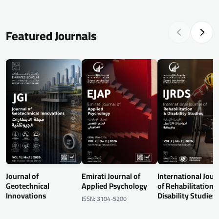
Featured Journals
Journal of
Emirati Journal of
International Jour
Geotechnical
Applied Psychology
of Rehabilitation 
Innovations
Disability Studies
ISSN: 3104-5200