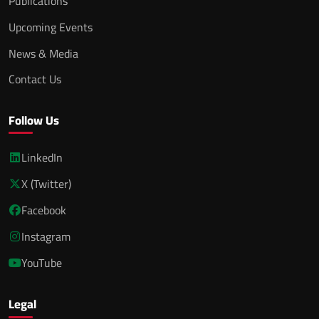
Publications
Upcoming Events
News & Media
Contact Us
Follow Us
LinkedIn
X (Twitter)
Facebook
Instagram
YouTube
Legal