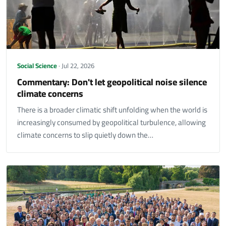
Social Science
· Jul 22, 2026
Commentary: Don't let geopolitical noise silence
climate concerns
There is a broader climatic shift unfolding when the world is
increasingly consumed by geopolitical turbulence, allowing
climate concerns to slip quietly down the…