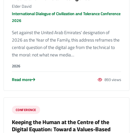
Elder David
International Dialogue of Civilization and Tolerance Conference
2026
Set against the United Arab Emirates' designation of
2026 as the Year of the Family, this address reframes the
central question of the digital age from the technical to
the moral: not what new media…
2026
Read more
893 views
CONFERENCE
Keeping the Human at the Centre of the
Digital Equation: Toward a Values-Based