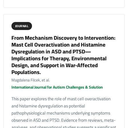
JOURNAL
From Mechanism Discovery to Intervention:
Mast Cell Overactivation and Histamine
Dysregulation in ASD and PTSD—
Implications for Therapy, Environmental
Design, and Support in War-Affected
Populations.
Magdalena Filcek, et al.
International Journal for Autism Challenges & Solution
This paper explores the role of mast cell overactivation
and histamine dysregulation as potential
pathophysiological mechanisms underlying symptoms
observed in ASD and PTSD. Evidence from reviews, meta-
analyses, and observational studies suggests a significant