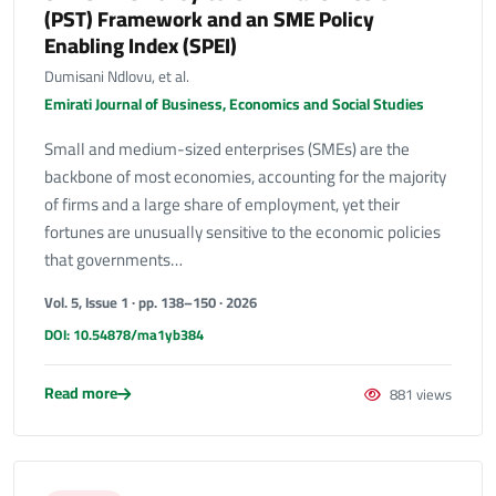
(PST) Framework and an SME Policy
Enabling Index (SPEI)
Dumisani Ndlovu, et al.
Emirati Journal of Business, Economics and Social Studies
Small and medium-sized enterprises (SMEs) are the
backbone of most economies, accounting for the majority
of firms and a large share of employment, yet their
fortunes are unusually sensitive to the economic policies
that governments…
Vol. 5, Issue 1 · pp. 138–150 · 2026
DOI: 10.54878/ma1yb384
Read more
881 views