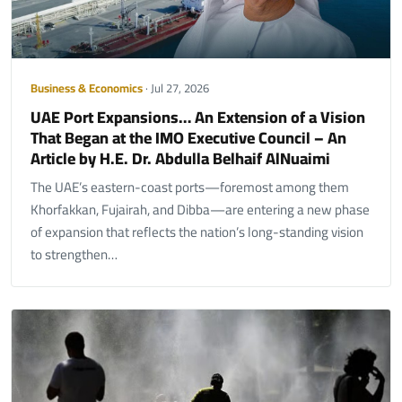
Business & Economics
· Jul 27, 2026
UAE Port Expansions… An Extension of a Vision
That Began at the IMO Executive Council – An
Article by H.E. Dr. Abdulla Belhaif AlNuaimi
The UAE’s eastern-coast ports—foremost among them
Khorfakkan, Fujairah, and Dibba—are entering a new phase
of expansion that reflects the nation’s long-standing vision
to strengthen…