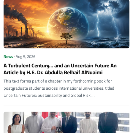
News
· Aug 5, 2026
A Turbulent Century… and an Uncertain Future An
Article by H.E. Dr. Abdulla Belhaif AlNuaimi
This text forms part of a chapter in my forthcoming book for
postgraduate students across international universities, titled
Uncertain Futures: Sustainability and Global Risk.…