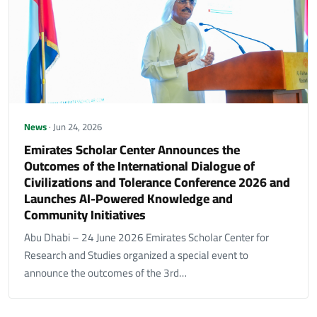
News
· Jun 24, 2026
Emirates Scholar Center Announces the
Outcomes of the International Dialogue of
Civilizations and Tolerance Conference 2026 and
Launches AI-Powered Knowledge and
Community Initiatives
Abu Dhabi – 24 June 2026 Emirates Scholar Center for
Research and Studies organized a special event to
announce the outcomes of the 3rd…