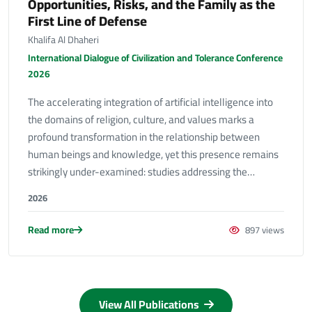
Opportunities, Risks, and the Family as the
First Line of Defense
Khalifa Al Dhaheri
International Dialogue of Civilization and Tolerance Conference
2026
The accelerating integration of artificial intelligence into
the domains of religion, culture, and values marks a
profound transformation in the relationship between
human beings and knowledge, yet this presence remains
strikingly under-examined: studies addressing the…
2026
Read more
897 views
View All Publications