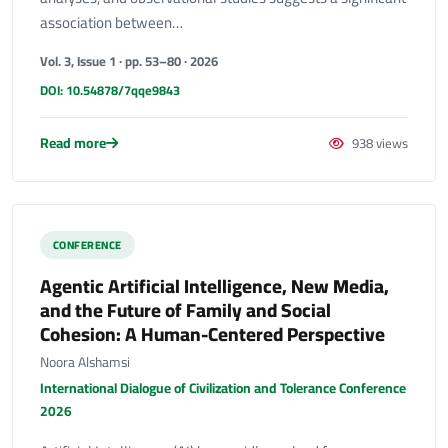
association between…
Vol. 3, Issue 1 · pp. 53–80 · 2026
DOI: 10.54878/7qqe9843
Read more
938 views
CONFERENCE
Agentic Artificial Intelligence, New Media,
and the Future of Family and Social
Cohesion: A Human-Centered Perspective
Noora Alshamsi
International Dialogue of Civilization and Tolerance Conference
2026