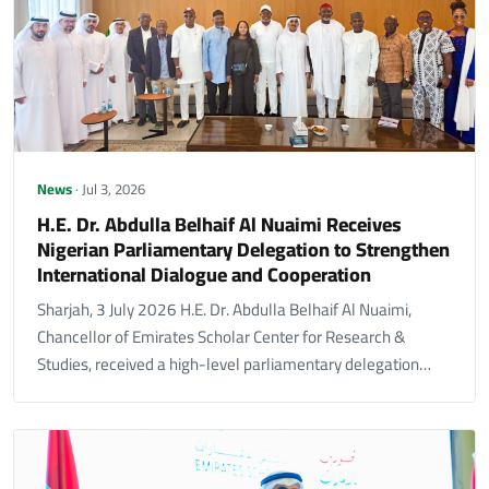
News
· Jul 3, 2026
H.E. Dr. Abdulla Belhaif Al Nuaimi Receives
Nigerian Parliamentary Delegation to Strengthen
International Dialogue and Cooperation
Sharjah, 3 July 2026 H.E. Dr. Abdulla Belhaif Al Nuaimi,
Chancellor of Emirates Scholar Center for Research &
Studies, received a high-level parliamentary delegation…