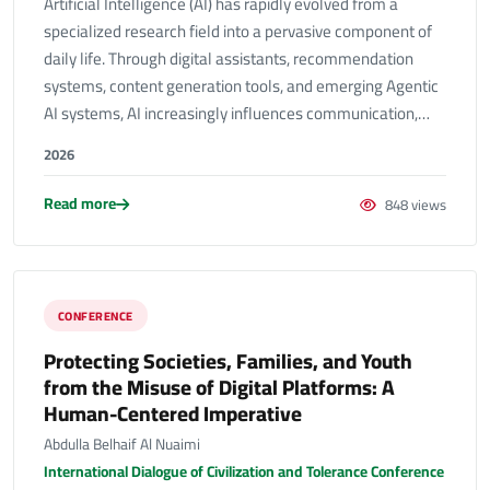
Artificial Intelligence (AI) has rapidly evolved from a
specialized research field into a pervasive component of
daily life. Through digital assistants, recommendation
systems, content generation tools, and emerging Agentic
AI systems, AI increasingly influences communication,…
2026
Read more
848 views
CONFERENCE
Protecting Societies, Families, and Youth
from the Misuse of Digital Platforms: A
Human-Centered Imperative
Abdulla Belhaif Al Nuaimi
International Dialogue of Civilization and Tolerance Conference