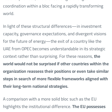
coordination within a bloc facing a rapidly transforming
world.
In light of these structural differences—in investment
capacity, governance expectations, and divergent visions
for the future of energy—the exit of a country like the
UAE from OPEC becomes understandable in its strategic
context rather than surprising. For these reasons,
the
world would not be surprised if other countries within the
organization reassess their positions or even take similar
steps in search of more flexible frameworks aligned with
their long-term national strategies.
A comparison with a more solid bloc such as the EU
highlights the institutional difference.
The EU possesses