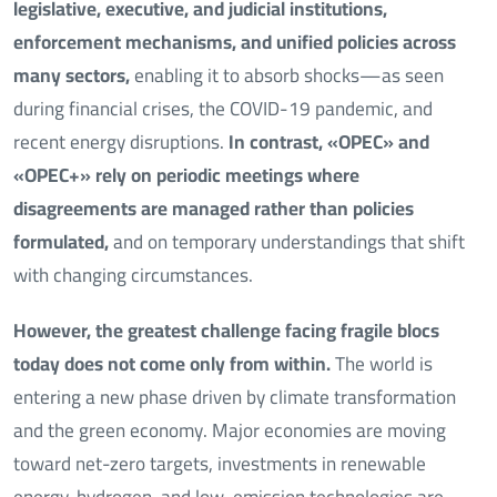
legislative, executive, and judicial institutions,
enforcement mechanisms, and unified policies across
many sectors,
enabling it to absorb shocks—as seen
during financial crises, the COVID-19 pandemic, and
recent energy disruptions.
In contrast, «OPEC» and
«OPEC+» rely on periodic meetings where
disagreements are managed rather than policies
formulated,
and on temporary understandings that shift
with changing circumstances.
However, the greatest challenge facing fragile blocs
today does not come only from within.
The world is
entering a new phase driven by climate transformation
and the green economy. Major economies are moving
toward net-zero targets, investments in renewable
energy, hydrogen, and low-emission technologies are