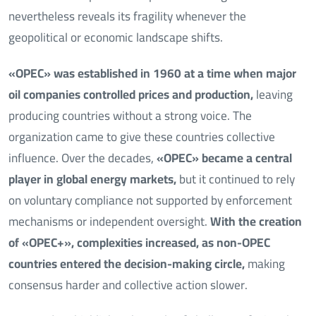
nevertheless reveals its fragility whenever the
geopolitical or economic landscape shifts.
«OPEC» was established in 1960 at a time when major
oil companies controlled prices and production,
leaving
producing countries without a strong voice. The
organization came to give these countries collective
influence. Over the decades,
«OPEC» became a central
player in global energy markets,
but it continued to rely
on voluntary compliance not supported by enforcement
mechanisms or independent oversight.
With the creation
of «OPEC+», complexities increased, as non-OPEC
countries entered the decision-making circle,
making
consensus harder and collective action slower.