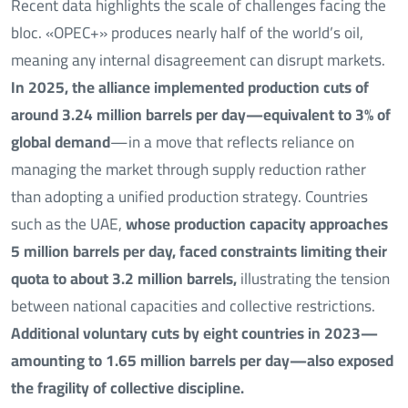
Recent data highlights the scale of challenges facing the
bloc. «OPEC+» produces nearly half of the world’s oil,
meaning any internal disagreement can disrupt markets.
In 2025, the alliance implemented production cuts of
around 3.24 million barrels per day—equivalent to 3% of
global demand
—in a move that reflects reliance on
managing the market through supply reduction rather
than adopting a unified production strategy. Countries
such as the UAE,
whose production capacity approaches
5 million barrels per day,
faced constraints limiting their
quota to about 3.2 million barrels,
illustrating the tension
between national capacities and collective restrictions.
Additional voluntary cuts by eight countries in 2023—
amounting to 1.65 million barrels per day—also exposed
the fragility of collective discipline.