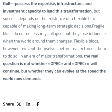
Gulf—possess the expertise, infrastructure, and
investment capacity to lead this transformation,
but
success depends on the existence of a flexible bloc
capable of making long-term strategic decisions.Fragile
blocs do not necessarily collapse, but they lose influence
when the world around them changes. Flexible blocs,
however, reinvent themselves before reality forces them
to do so. In an era of major transformations,
the real
question is not whether «OPEC» and «OPEC+» will
continue, but whether they can evolve at the speed the
world now demands.
Share