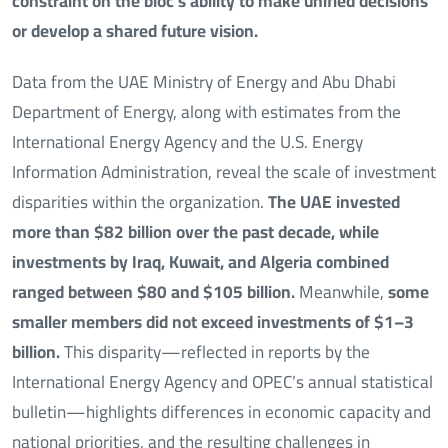
constraint on the bloc’s ability to make unified decisions
or develop a shared future vision.
Data from the UAE Ministry of Energy and Abu Dhabi
Department of Energy, along with estimates from the
International Energy Agency and the U.S. Energy
Information Administration, reveal the scale of investment
disparities within the organization.
The UAE invested
more than $82 billion over the past decade,
while
investments by Iraq, Kuwait, and Algeria combined
ranged between $80 and $105 billion.
Meanwhile,
some
smaller members did not exceed investments of $1–3
billion.
This disparity—reflected in reports by the
International Energy Agency and OPEC’s annual statistical
bulletin—highlights differences in economic capacity and
national priorities, and the resulting challenges in