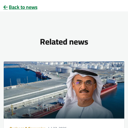
Back to news
Related news