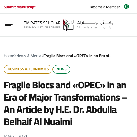
Submit Manuscript
Become a Member
Home
News & Media
Fragile Blocs and «OPEC» in an Era of…
BUSINESS & ECONOMICS
NEWS
Fragile Blocs and «OPEC» in an
Era of Major Transformations –
An Article by H.E. Dr. Abdulla
Belhaif Al Nuaimi
May 4, 2026