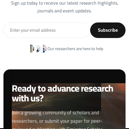
Sign up today to receive our latest research highlights,
journals and event updates.
Subscribe
Our researchers are here to help
Ready to advance research
with us?
Join a growing community of scholars and
researchers, or submit your paper for peer-