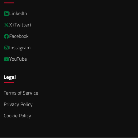
LinkedIn
X (Twitter)
Facebook
Instagram
YouTube
Legal
Terms of Service
Privacy Policy
Cookie Policy