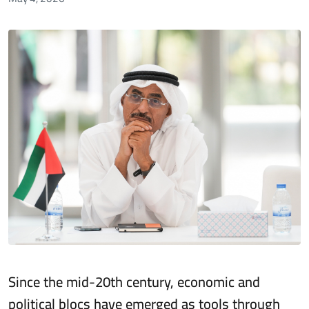
Since the mid-20th century, economic and
political blocs have emerged as tools through