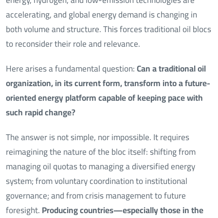
accelerating, and global energy demand is changing in
both volume and structure. This forces traditional oil blocs
to reconsider their role and relevance.
Here arises a fundamental question:
Can a traditional oil
organization, in its current form, transform into a future-
oriented energy platform capable of keeping pace with
such rapid change?
The answer is not simple, nor impossible. It requires
reimagining the nature of the bloc itself: shifting from
managing oil quotas to managing a diversified energy
system; from voluntary coordination to institutional
governance; and from crisis management to future
foresight.
Producing countries—especially those in the