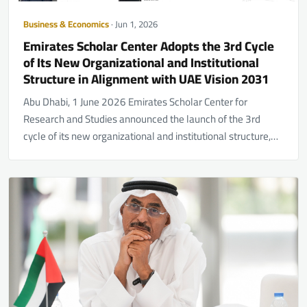
Business & Economics
· Jun 1, 2026
Emirates Scholar Center Adopts the 3rd Cycle
of Its New Organizational and Institutional
Structure in Alignment with UAE Vision 2031
Abu Dhabi, 1 June 2026 Emirates Scholar Center for
Research and Studies announced the launch of the 3rd
cycle of its new organizational and institutional structure,…