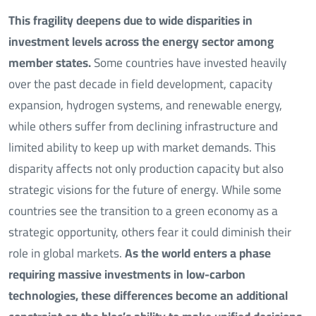
This fragility deepens due to wide disparities in
investment levels across the energy sector among
member states.
Some countries have invested heavily
over the past decade in field development, capacity
expansion, hydrogen systems, and renewable energy,
while others suffer from declining infrastructure and
limited ability to keep up with market demands. This
disparity affects not only production capacity but also
strategic visions for the future of energy. While some
countries see the transition to a green economy as a
strategic opportunity, others fear it could diminish their
role in global markets.
As the world enters a phase
requiring massive investments in low-carbon
technologies, these differences become an additional