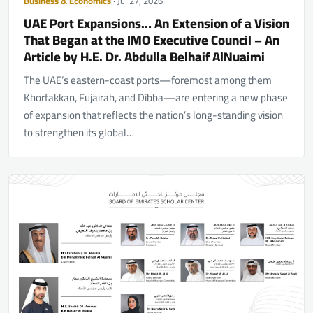
Business & Economics
· Jul 27, 2026
UAE Port Expansions… An Extension of a Vision
That Began at the IMO Executive Council – An
Article by H.E. Dr. Abdulla Belhaif AlNuaimi
The UAE’s eastern-coast ports—foremost among them
Khorfakkan, Fujairah, and Dibba—are entering a new phase
of expansion that reflects the nation’s long-standing vision
to strengthen its global…