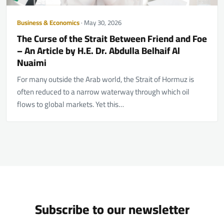
Business & Economics
· May 30, 2026
The Curse of the Strait Between Friend and Foe
– An Article by H.E. Dr. Abdulla Belhaif Al
Nuaimi
For many outside the Arab world, the Strait of Hormuz is
often reduced to a narrow waterway through which oil
flows to global markets. Yet this…
Subscribe to our newsletter