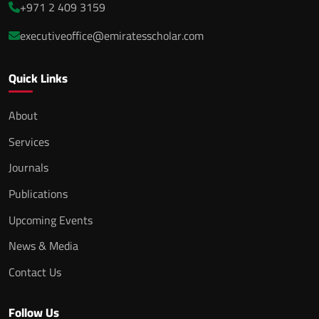
+971 2 409 3159
executiveoffice@emiratesscholar.com
Quick Links
About
Services
Journals
Publications
Upcoming Events
News & Media
Contact Us
Follow Us