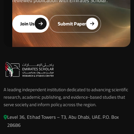
reviewed publication with Emirates Scholar.
Join Us
Submit Paper
A leading independent institution dedicated to advancing scientific
research, academic publishing, and evidence-based studies that
serve society and inform policy across the region.
Level 36, Etihad Towers – T3, Abu Dhabi, UAE. P.O. Box
28686