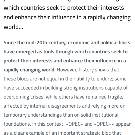
which countries seek to protect their interests
and enhance their influence in a rapidly changing
world…
Since the mid-20th century, economic and political blocs
have emerged as tools through which countries seek to
protect their interests and enhance their influence in a
rapidly changing world.
However, history shows that
these blocs are not equal in their ability to endure; some
have succeeded in building strong institutions capable of
overcoming crises, while others have remained fragile,
affected by internal disagreements and relying more on
temporary understandings than on solid institutional
foundations. In this context, «OPEC» and «OPEC+» appear
as a clear example of an important strategic bloc that