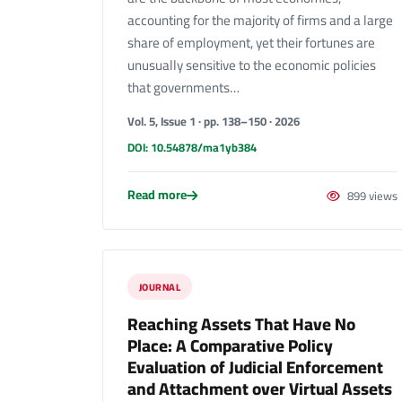
accounting for the majority of firms and a large
share of employment, yet their fortunes are
unusually sensitive to the economic policies
that governments…
Vol. 5, Issue 1 · pp. 138–150 · 2026
DOI: 10.54878/ma1yb384
Read more
899 views
JOURNAL
Reaching Assets That Have No
Place: A Comparative Policy
Evaluation of Judicial Enforcement
and Attachment over Virtual Assets