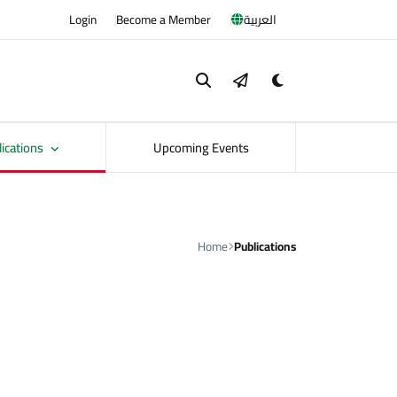
Login
Become a Member
العربية
lications
Upcoming Events
Home
Publications