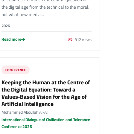
the digital age from the technical to the moral:
not what new media…
2026
Read more
912 views
CONFERENCE
Keeping the Human at the Centre of
the Digital Equation: Toward a
Values-Based Vision for the Age of
Artificial Intelligence
Mohammed Abdullah Al-Ali
International Dialogue of Civilization and Tolerance
Conference 2026