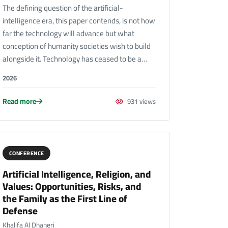
The defining question of the artificial-
intelligence era, this paper contends, is not how
far the technology will advance but what
conception of humanity societies wish to build
alongside it. Technology has ceased to be a…
2026
Read more
931 views
CONFERENCE
Artificial Intelligence, Religion, and
Values: Opportunities, Risks, and
the Family as the First Line of
Defense
Khalifa Al Dhaheri