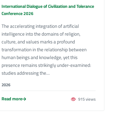
International Dialogue of Civilization and Tolerance
Conference 2026
The accelerating integration of artificial
intelligence into the domains of religion,
culture, and values marks a profound
transformation in the relationship between
human beings and knowledge, yet this
presence remains strikingly under-examined:
studies addressing the…
2026
Read more
915 views