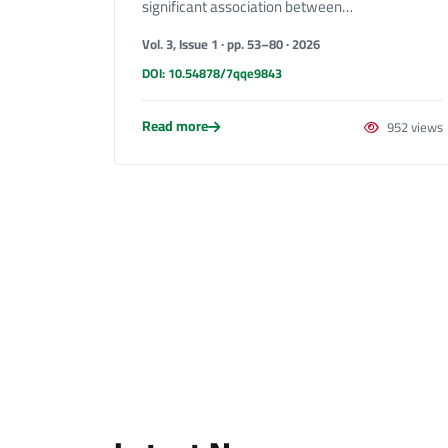
significant association between…
Vol. 3, Issue 1 · pp. 53–80 · 2026
DOI: 10.54878/7qqe9843
Read more
952 views