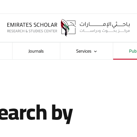
Journals
Services
Pub
earch by