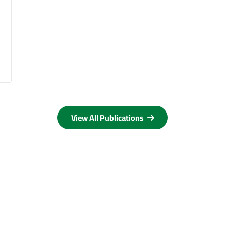
View All Publications