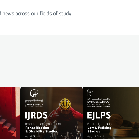
d news across our fields of study.