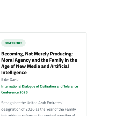
CONFERENCE
Becoming, Not Merely Producing:
Moral Agency and the Family in the
Age of New Media and Artificial
Intelligence
Elder David
International Dialogue of Civilization and Tolerance
Conference 2026
Set against the United Arab Emirates'
designation of 2026 as the Year of the Family,
this address reframes the central question of