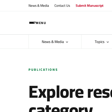
News & Media
Contact Us
Submit Manuscript
MENU
News & Media
Topics
PUBLICATIONS
Explore res
category