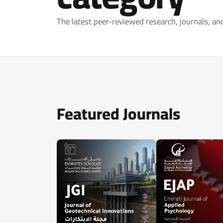
The latest peer-reviewed research, journals, an
Featured Journals