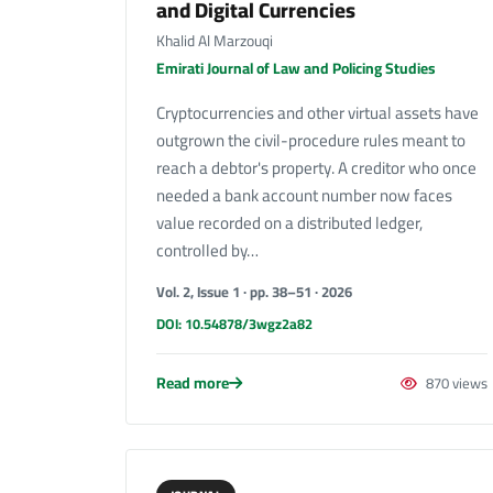
and Digital Currencies
Khalid Al Marzouqi
Emirati Journal of Law and Policing Studies
Cryptocurrencies and other virtual assets have
outgrown the civil-procedure rules meant to
reach a debtor's property. A creditor who once
needed a bank account number now faces
value recorded on a distributed ledger,
controlled by…
Vol. 2, Issue 1 · pp. 38–51 · 2026
DOI: 10.54878/3wgz2a82
Read more
870 views