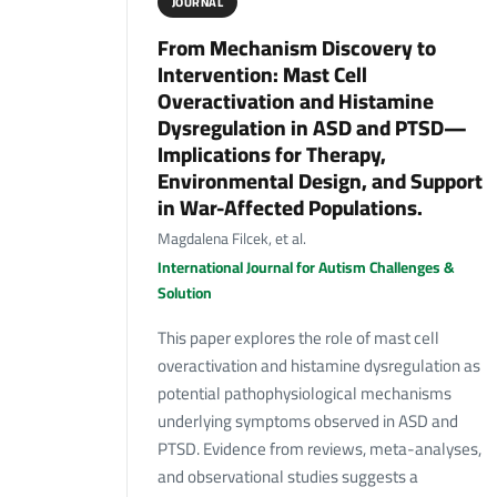
JOURNAL
From Mechanism Discovery to
Intervention: Mast Cell
Overactivation and Histamine
Dysregulation in ASD and PTSD—
Implications for Therapy,
Environmental Design, and Support
in War-Affected Populations.
Magdalena Filcek, et al.
International Journal for Autism Challenges &
Solution
This paper explores the role of mast cell
overactivation and histamine dysregulation as
potential pathophysiological mechanisms
underlying symptoms observed in ASD and
PTSD. Evidence from reviews, meta-analyses,
and observational studies suggests a