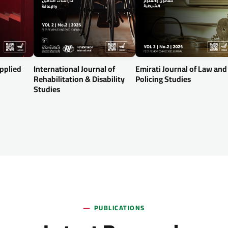
Applied
International Journal of
Emirati Journal of Law and
Rehabilitation & Disability
Policing Studies
Studies
PUBLICATIONS