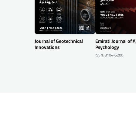
Journal of Geotechnical
Emirati Journal of 
Innovations
Psychology
ISSN: 3104-5200