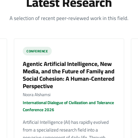
Latest Research
A selection of recent peer-reviewed work in this field.
CONFERENCE
Agentic Artificial Intelligence, New
Media, and the Future of Family and
Social Cohesion: A Human-Centered
Perspective
Noora Alshamsi
International Dialogue of Civilization and Tolerance
Conference 2026
Artificial Intelligence (AI) has rapidly evolved
from a specialized research field into a
pervasive component of daily life. Through