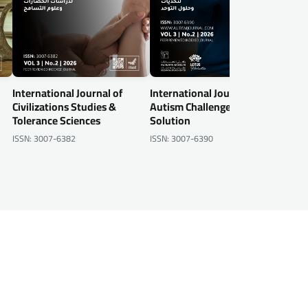
International Journal of
International Journal of
Inte
Civilizations Studies &
Autism Challenges &
Info
Tolerance Sciences
Solution
Secu
ISSN: 3007-6382
ISSN: 3007-6390
ISSN