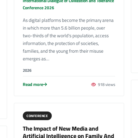
International Dialogue of Civilization and Tolerance
Conference 2026
As digital platforms become the primary arena
in which more than 5.6 billion people, over
two-thirds of the world's population, access
information, the protection of societies,
families, and the young from their misuse
emerges as…
2026
Read more
918 views
CONFERENCE
The Impact of New Media and
Artificial Intelligence on Family And