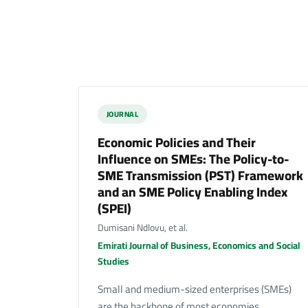
JOURNAL
Economic Policies and Their
Influence on SMEs: The Policy-to-
SME Transmission (PST) Framework
and an SME Policy Enabling Index
(SPEI)
Dumisani Ndlovu, et al.
Emirati Journal of Business, Economics and Social
Studies
Small and medium-sized enterprises (SMEs)
are the backbone of most economies,