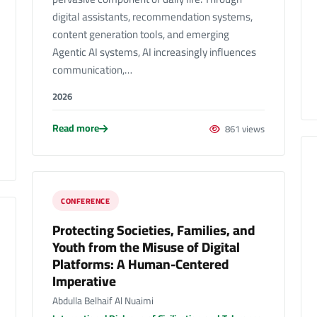
digital assistants, recommendation systems,
content generation tools, and emerging
Agentic AI systems, AI increasingly influences
communication,…
2026
Read more
861 views
CONFERENCE
Protecting Societies, Families, and
Youth from the Misuse of Digital
Platforms: A Human-Centered
Imperative
Abdulla Belhaif Al Nuaimi