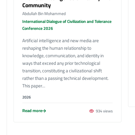
Community
Abdullah Bin Mohammed
International Dialogue of Civilization and Tolerance
Conference 2026
Artificial intelligence and new media are
reshaping the human relationship to
knowledge, communication, and identity in
ways that exceed any prior technological
transition, constituting a civilizational shift
rather than a passing technical development.
This paper…
2026
Read more
934 views