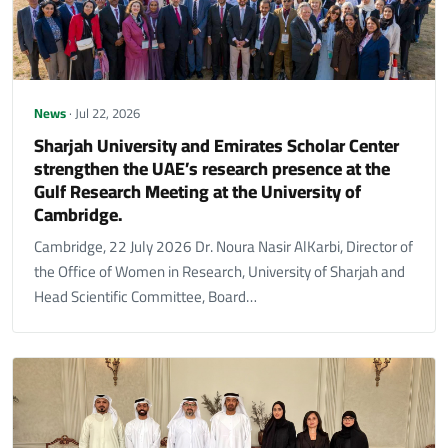
News
· Jul 22, 2026
Sharjah University and Emirates Scholar Center
strengthen the UAE’s research presence at the
Gulf Research Meeting at the University of
Cambridge.
Cambridge, 22 July 2026 Dr. Noura Nasir AlKarbi, Director of
the Office of Women in Research, University of Sharjah and
Head Scientific Committee, Board…