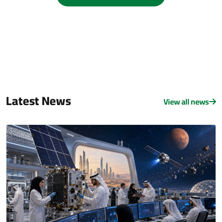
Latest News
View all news