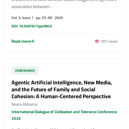
association between…
Vol. 3, Issue 1 · pp. 53–80 · 2026
DOI: 10.54878/7qqe9843
Read more
957 views
CONFERENCE
Agentic Artificial Intelligence, New Media,
and the Future of Family and Social
Cohesion: A Human-Centered Perspective
Noora Alshamsi
International Dialogue of Civilization and Tolerance Conference
2026