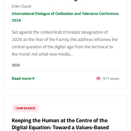
Elder David
International Dialogue of Civilization and Tolerance Conference
2026
Set against the United Arab Emirates' designation of
2026 as the Year of the Family, this address reframes the
central question of the digital age from the technical to
the moral: not what new media…
2026
Read more
917 views
CONFERENCE
Keeping the Human at the Centre of the
Digital Equation: Toward a Values-Based