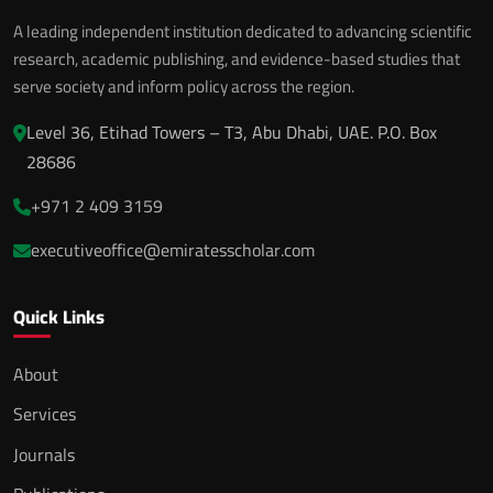
A leading independent institution dedicated to advancing scientific
research, academic publishing, and evidence-based studies that
serve society and inform policy across the region.
Level 36, Etihad Towers – T3, Abu Dhabi, UAE. P.O. Box
28686
+971 2 409 3159
executiveoffice@emiratesscholar.com
Quick Links
About
Services
Journals