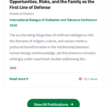
Opportunities, Risks, and the Family as the
First Line of Defense
Khalifa Al Dhaheri
International Dialogue of Civilization and Tolerance Conference
2026
The accelerating integration of artificial intelligence into
the domains of religion, culture, and values marks a
profound transformation in the relationship between
human beings and knowledge, yet this presence remains
strikingly under-examined: studies addressing the…
2026
Read more
921 views
View All Publications