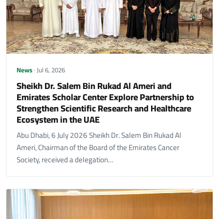
News
· Jul 6, 2026
Sheikh Dr. Salem Bin Rukad Al Ameri and
Emirates Scholar Center Explore Partnership to
Strengthen Scientific Research and Healthcare
Ecosystem in the UAE
Abu Dhabi, 6 July 2026 Sheikh Dr. Salem Bin Rukad Al
Ameri, Chairman of the Board of the Emirates Cancer
Society, received a delegation…