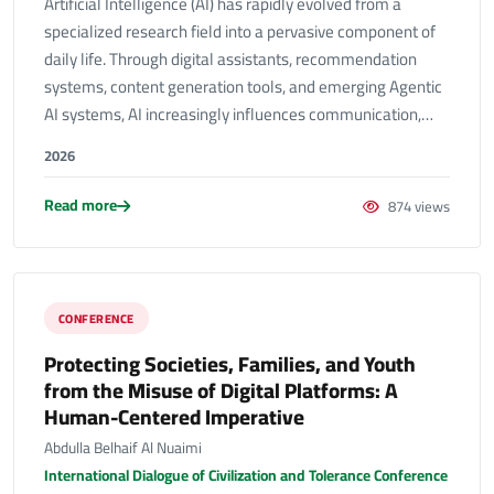
Artificial Intelligence (AI) has rapidly evolved from a
specialized research field into a pervasive component of
daily life. Through digital assistants, recommendation
systems, content generation tools, and emerging Agentic
AI systems, AI increasingly influences communication,…
2026
Read more
874 views
CONFERENCE
Protecting Societies, Families, and Youth
from the Misuse of Digital Platforms: A
Human-Centered Imperative
Abdulla Belhaif Al Nuaimi
International Dialogue of Civilization and Tolerance Conference