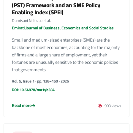
(PST) Framework and an SME Policy
Enabling Index (SPEI)
Dumisani Ndlovu, et al.
Emirati Journal of Business, Economics and Social Studies
Small and medium-sized enterprises (SMEs) are the
backbone of most economies, accounting for the majority
of firms and a large share of employment, yet their
fortunes are unusually sensitive to the economic policies
that governments…
Vol. 5, Issue 1 · pp. 138–150 · 2026
DOI: 10.54878/ma1yb384
Read more
903 views