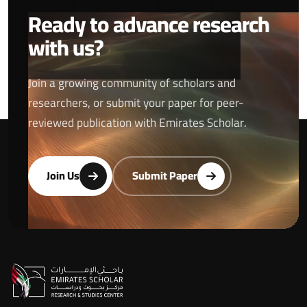
Ready to advance research
with us?
Join a growing community of scholars and
researchers, or submit your paper for peer-
reviewed publication with Emirates Scholar.
Join Us
Submit Paper