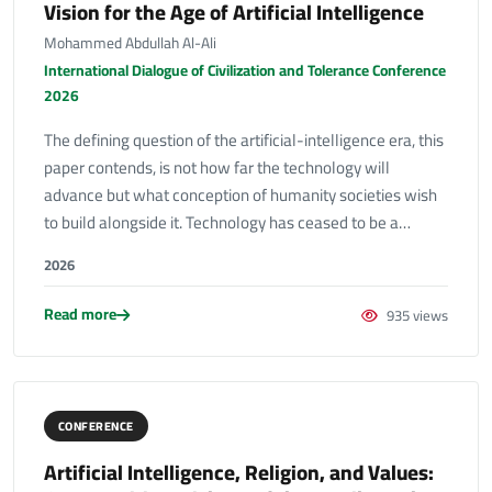
Vision for the Age of Artificial Intelligence
Mohammed Abdullah Al-Ali
International Dialogue of Civilization and Tolerance Conference
2026
The defining question of the artificial-intelligence era, this
paper contends, is not how far the technology will
advance but what conception of humanity societies wish
to build alongside it. Technology has ceased to be a…
2026
Read more
935 views
CONFERENCE
Artificial Intelligence, Religion, and Values: