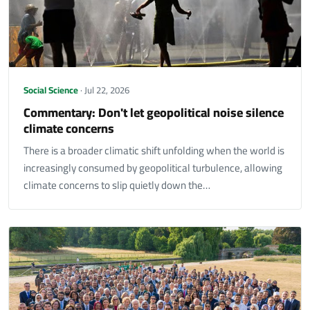
Social Science
· Jul 22, 2026
Commentary: Don't let geopolitical noise silence
climate concerns
There is a broader climatic shift unfolding when the world is
increasingly consumed by geopolitical turbulence, allowing
climate concerns to slip quietly down the…