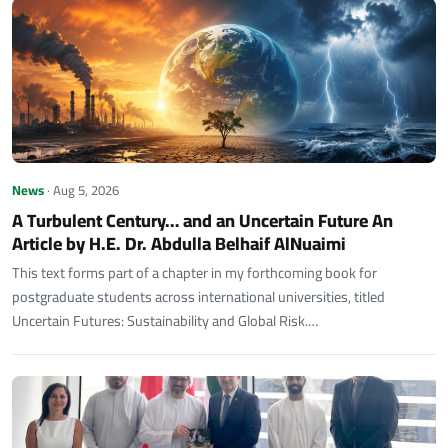
News
· Aug 5, 2026
A Turbulent Century… and an Uncertain Future An
Article by H.E. Dr. Abdulla Belhaif AlNuaimi
This text forms part of a chapter in my forthcoming book for
postgraduate students across international universities, titled
Uncertain Futures: Sustainability and Global Risk.…