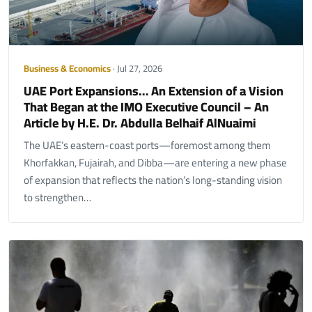
Business & Economics
· Jul 27, 2026
UAE Port Expansions… An Extension of a Vision
That Began at the IMO Executive Council – An
Article by H.E. Dr. Abdulla Belhaif AlNuaimi
The UAE’s eastern-coast ports—foremost among them
Khorfakkan, Fujairah, and Dibba—are entering a new phase
of expansion that reflects the nation’s long-standing vision
to strengthen…