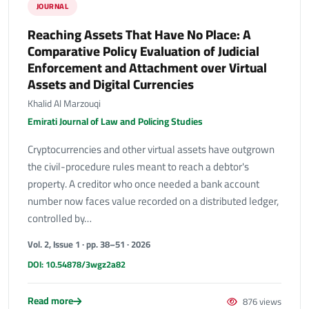
JOURNAL
Reaching Assets That Have No Place: A
Comparative Policy Evaluation of Judicial
Enforcement and Attachment over Virtual
Assets and Digital Currencies
Khalid Al Marzouqi
Emirati Journal of Law and Policing Studies
Cryptocurrencies and other virtual assets have outgrown
the civil-procedure rules meant to reach a debtor's
property. A creditor who once needed a bank account
number now faces value recorded on a distributed ledger,
controlled by…
Vol. 2, Issue 1 · pp. 38–51 · 2026
DOI: 10.54878/3wgz2a82
Read more
876 views