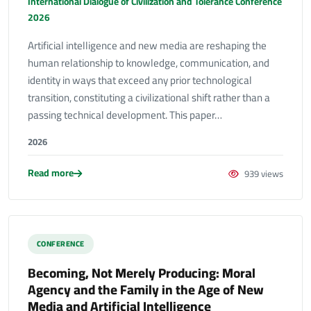
International Dialogue of Civilization and Tolerance Conference
2026
Artificial intelligence and new media are reshaping the
human relationship to knowledge, communication, and
identity in ways that exceed any prior technological
transition, constituting a civilizational shift rather than a
passing technical development. This paper…
2026
Read more
939 views
CONFERENCE
Becoming, Not Merely Producing: Moral
Agency and the Family in the Age of New
Media and Artificial Intelligence