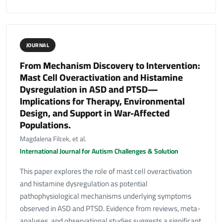
JOURNAL
From Mechanism Discovery to Intervention:
Mast Cell Overactivation and Histamine
Dysregulation in ASD and PTSD—
Implications for Therapy, Environmental
Design, and Support in War-Affected
Populations.
Magdalena Filcek, et al.
International Journal for Autism Challenges & Solution
This paper explores the role of mast cell overactivation
and histamine dysregulation as potential
pathophysiological mechanisms underlying symptoms
observed in ASD and PTSD. Evidence from reviews, meta-
analyses, and observational studies suggests a significant