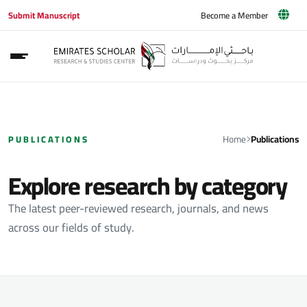
Submit Manuscript
Become a Member
Home
Publications
PUBLICATIONS
Explore research by category
The latest peer-reviewed research, journals, and news
across our fields of study.