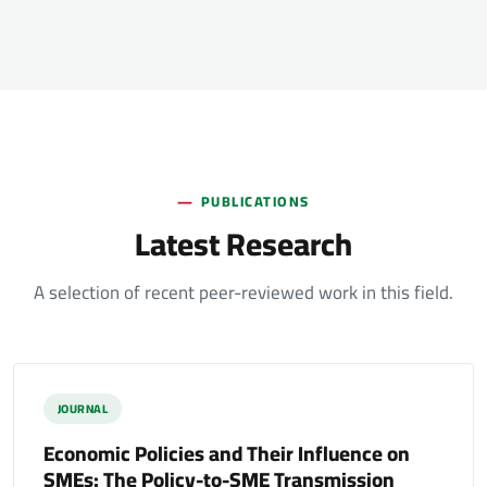
PUBLICATIONS
Latest Research
A selection of recent peer-reviewed work in this field.
JOURNAL
Economic Policies and Their Influence on
SMEs: The Policy-to-SME Transmission