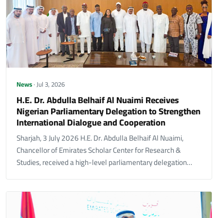
News
· Jul 3, 2026
H.E. Dr. Abdulla Belhaif Al Nuaimi Receives
Nigerian Parliamentary Delegation to Strengthen
International Dialogue and Cooperation
Sharjah, 3 July 2026 H.E. Dr. Abdulla Belhaif Al Nuaimi,
Chancellor of Emirates Scholar Center for Research &
Studies, received a high-level parliamentary delegation…