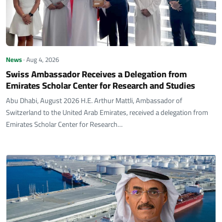
News
· Aug 4, 2026
Swiss Ambassador Receives a Delegation from
Emirates Scholar Center for Research and Studies
Abu Dhabi, August 2026 H.E. Arthur Mattli, Ambassador of
Switzerland to the United Arab Emirates, received a delegation from
Emirates Scholar Center for Research…