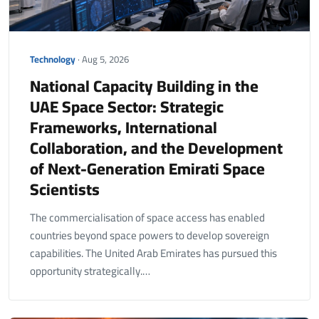
Technology
· Aug 5, 2026
National Capacity Building in the
UAE Space Sector: Strategic
Frameworks, International
Collaboration, and the Development
of Next-Generation Emirati Space
Scientists
The commercialisation of space access has enabled
countries beyond space powers to develop sovereign
capabilities. The United Arab Emirates has pursued this
opportunity strategically.…