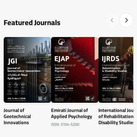
Featured Journals
Journal of
Emirati Journal of
International Jour
Geotechnical
Applied Psychology
of Rehabilitation 
Innovations
Disability Studies
ISSN: 3104-5200