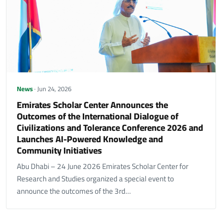
News
· Jun 24, 2026
Emirates Scholar Center Announces the
Outcomes of the International Dialogue of
Civilizations and Tolerance Conference 2026 and
Launches AI-Powered Knowledge and
Community Initiatives
Abu Dhabi – 24 June 2026 Emirates Scholar Center for
Research and Studies organized a special event to
announce the outcomes of the 3rd…