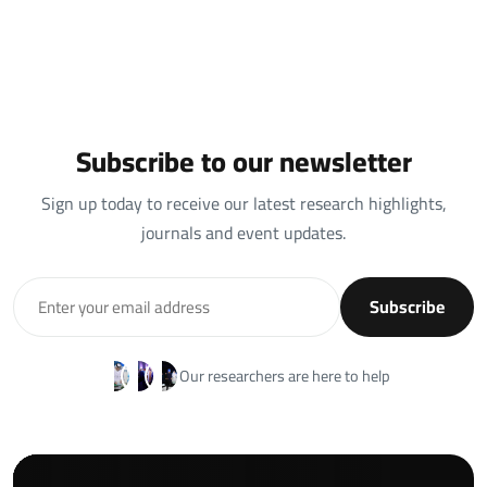
Subscribe to our newsletter
Sign up today to receive our latest research highlights,
journals and event updates.
Subscribe
Our researchers are here to help