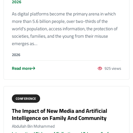
2026
As digital platforms become the primary arena in which
more than 5.6 billion people, over two-thirds of the
world's population, access information, the protection of
societies, families, and the young from their misuse
emerges as…
2026
Read more
925 views
CONFERENCE
The Impact of New Media and Artificial
Intelligence on Family And Community
Abdullah Bin Mohammed