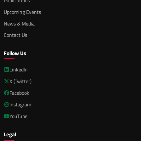
Publications
Upcoming Events
News & Media
Contact Us
Follow Us
LinkedIn
X (Twitter)
Facebook
Instagram
YouTube
Legal