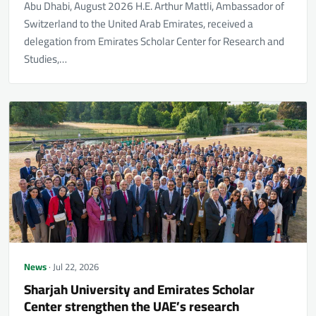
Abu Dhabi, August 2026 H.E. Arthur Mattli, Ambassador of
Switzerland to the United Arab Emirates, received a
delegation from Emirates Scholar Center for Research and
Studies,…
News
· Jul 22, 2026
Sharjah University and Emirates Scholar
Center strengthen the UAE’s research