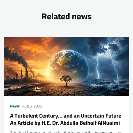
Related news
News
· Aug 5, 2026
A Turbulent Century… and an Uncertain Future
An Article by H.E. Dr. Abdulla Belhaif AlNuaimi
This text forms part of a chapter in my forthcoming book for