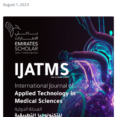
August 1, 2023