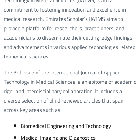
Technology in Medical Sciences (IJATMS). With a
commitment to fostering innovation and excellence in
medical research, Emirates Scholar’s IJATMS aims to
provide a platform for researchers, practitioners, and
academicians to disseminate their cutting-edge findings
and advancements in various applied technologies related
to medical sciences.
The 3rd issue of the International Journal of Applied
Technology in Medical Sciences is an epitome of academic
rigor and interdisciplinary collaboration. It includes a
diverse selection of blind reviewed articles that span
across key areas such as:
Biomedical Engineering and Technology
Medical Imaging and Diagnostics