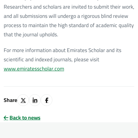
Researchers and scholars are invited to submit their work,
and all submissions will undergo a rigorous blind review
process to maintain the high standard of academic quality
that the journal upholds.
For more information about Emirates Scholar and its
scientific and indexed journals, please visit
www.emiratesscholar.com
Share
Back to news