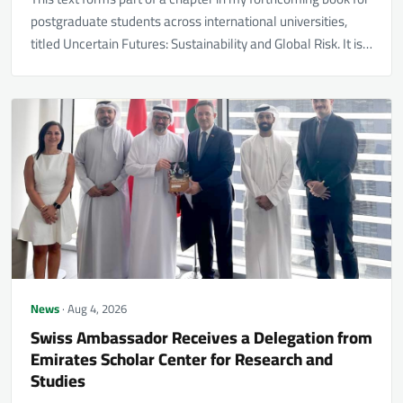
postgraduate students across international universities,
titled Uncertain Futures: Sustainability and Global Risk. It is…
News
· Aug 4, 2026
Swiss Ambassador Receives a Delegation from
Emirates Scholar Center for Research and
Studies