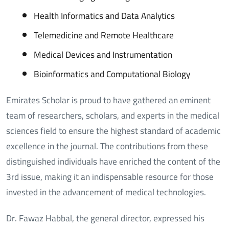
Health Informatics and Data Analytics
Telemedicine and Remote Healthcare
Medical Devices and Instrumentation
Bioinformatics and Computational Biology
Emirates Scholar is proud to have gathered an eminent
team of researchers, scholars, and experts in the medical
sciences field to ensure the highest standard of academic
excellence in the journal. The contributions from these
distinguished individuals have enriched the content of the
3rd issue, making it an indispensable resource for those
invested in the advancement of medical technologies.
Dr. Fawaz Habbal, the general director, expressed his