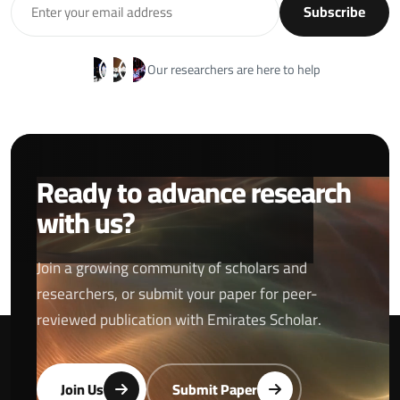
Subscribe
Our researchers are here to help
Ready to advance research
with us?
Join a growing community of scholars and
researchers, or submit your paper for peer-
reviewed publication with Emirates Scholar.
Join Us
Submit Paper