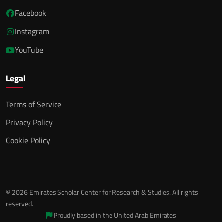
Facebook
Instagram
YouTube
Legal
Terms of Service
Privacy Policy
Cookie Policy
© 2026 Emirates Scholar Center for Research & Studies. All rights
reserved.
Proudly based in the United Arab Emirates