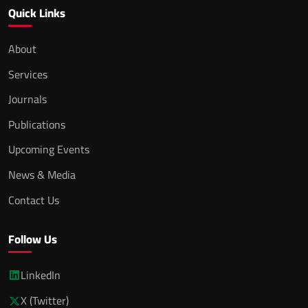
Quick Links
About
Services
Journals
Publications
Upcoming Events
News & Media
Contact Us
Follow Us
LinkedIn
X (Twitter)