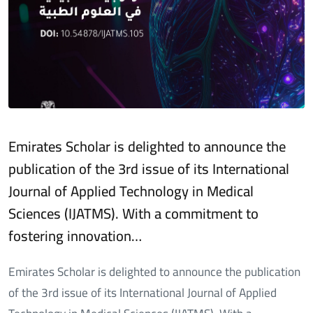
Emirates Scholar is delighted to announce the
publication of the 3rd issue of its International
Journal of Applied Technology in Medical
Sciences (IJATMS). With a commitment to
fostering innovation…
Emirates Scholar is delighted to announce the publication
of the 3rd issue of its International Journal of Applied