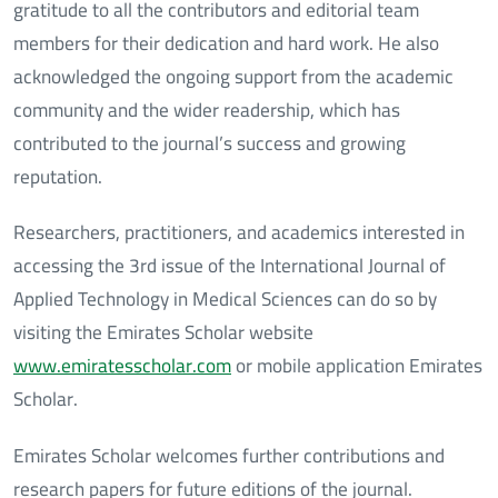
gratitude to all the contributors and editorial team
members for their dedication and hard work. He also
acknowledged the ongoing support from the academic
community and the wider readership, which has
contributed to the journal’s success and growing
reputation.
Researchers, practitioners, and academics interested in
accessing the 3rd issue of the International Journal of
Applied Technology in Medical Sciences can do so by
visiting the Emirates Scholar website
www.emiratesscholar.com
or mobile application Emirates
Scholar.
Emirates Scholar welcomes further contributions and
research papers for future editions of the journal.