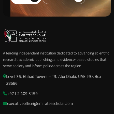
A leading independent institution dedicated to advancing scientific
research, academic publishing, and evidence-based studies that
serve society and inform policy across the region.
Level 36, Etihad Towers – T3, Abu Dhabi, UAE. P.O. Box
28686
+971 2 409 3159
executiveoffice@emiratesscholar.com