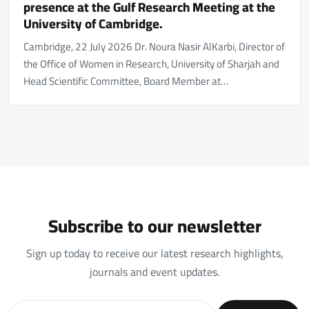
presence at the Gulf Research Meeting at the
University of Cambridge.
Cambridge, 22 July 2026 Dr. Noura Nasir AlKarbi, Director of
the Office of Women in Research, University of Sharjah and
Head Scientific Committee, Board Member at…
Subscribe to our newsletter
Sign up today to receive our latest research highlights,
journals and event updates.