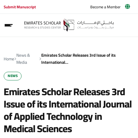
Submit Manuscript
Become a Member
News &
Emirates Scholar Releases 3rd Issue of its
Home
Media
International…
NEWS
Emirates Scholar Releases 3rd
Issue of its International Journal
of Applied Technology in
Medical Sciences