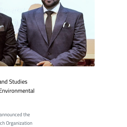
 and Studies
Environmental
s announced the
ch Organization