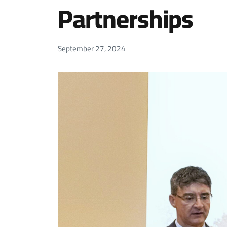
Partnerships
September 27, 2024