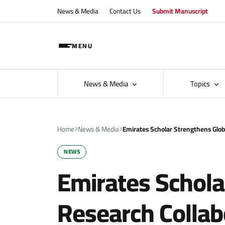
News & Media
Contact Us
Submit Manuscript
MENU
News & Media
Topics
Home
News & Media
Emirates Scholar Strengthens Glob
NEWS
Emirates Schola
Research Collab