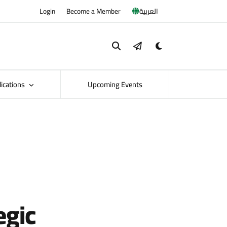
Login
Become a Member
العربية
lications
Upcoming Events
egic