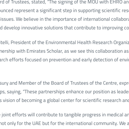
rd of Trustees, stated, “The signing of the MOU with EHRO an
nced represent a significant step in supporting scientific re
issues. We believe in the importance of international collabo
nd develop innovative solutions that contribute to improving c
itelli, President of the Environmental Health Research Organi
tnership with Emirates Scholar, as we see this collaboration as
arch efforts focused on prevention and early detection of env
easury and Member of the Board of Trustees of the Centre, expr
s, saying, “These partnerships enhance our position as leader
 vision of becoming a global center for scientific research an
joint efforts will contribute to tangible progress in medical an
 not only for the UAE but for the international community. We