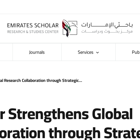
Journals
Services
Pub
al Research Collaboration through Strategic…
r Strengthens Global
oration through Strat