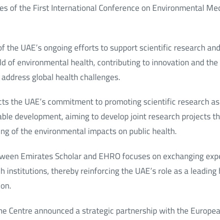
es of the First International Conference on Environmental Medi
t of the UAE’s ongoing efforts to support scientific research a
eld of environmental health, contributing to innovation and th
o address global health challenges.
cts the UAE’s commitment to promoting scientific research as 
able development, aiming to develop joint research projects t
ing of the environmental impacts on public health.
etween Emirates Scholar and EHRO focuses on exchanging exp
institutions, thereby reinforcing the UAE’s role as a leading h
ion.
 the Centre announced a strategic partnership with the Europe