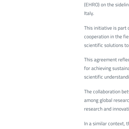
(EHRO) on the sidelin
Italy.
This initiative is par
cooperation in the fi
scientific solutions t
This agreement refle
for achieving sustain
scientific understand
The collaboration b
among global research 
research and innovat
In a similar context,