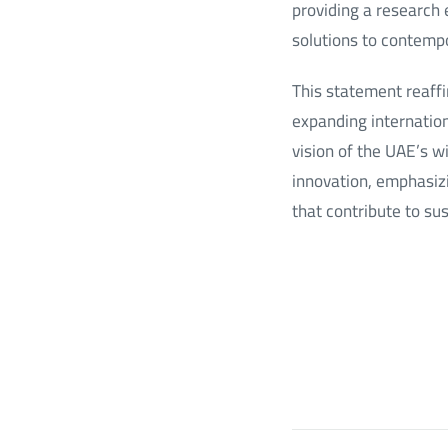
providing a research 
solutions to contempo
This statement reaff
expanding internation
vision of the UAE’s w
innovation, emphasizin
that contribute to su