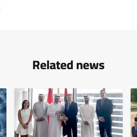
Related news