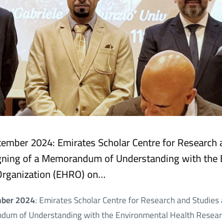
eptember 2024: Emirates Scholar Centre for Research
gning of a Memorandum of Understanding with the 
Organization (EHRO) on…
ember 2024
: Emirates Scholar Centre for Research and Studie
ndum of Understanding with the Environmental Health Resear