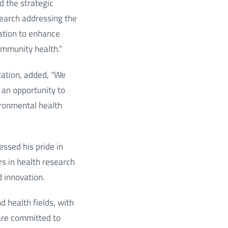
d the strategic
search addressing the
ration to enhance
ommunity health.”
zation, added, “We
 an opportunity to
ironmental health
essed his pride in
s in health research
d innovation.
d health fields, with
 are committed to