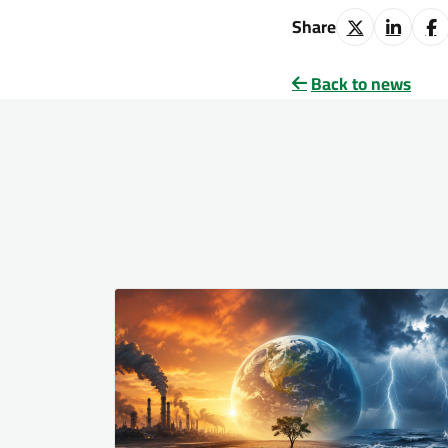
Share
Back to news