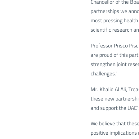
Chancellor of the Boa
partnerships we annou
most pressing health 
scientific research a
Professor Prisco Pisc
are proud of this par
strengthen joint rese
challenges.”
Mr. Khalid Al Ali, Tr
these new partnership
and support the UAE’s
We believe that these 
positive implications