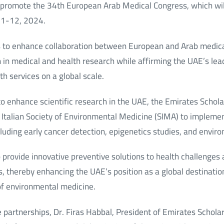
 promote the 34th European Arab Medical Congress, which will
11-12, 2024.
s to enhance collaboration between European and Arab medic
 in medical and health research while affirming the UAE’s lead
th services on a global scale.
s to enhance scientific research in the UAE, the Emirates Schol
 Italian Society of Environmental Medicine (SIMA) to impleme
cluding early cancer detection, epigenetics studies, and envir
 provide innovative preventive solutions to health challenges
, thereby enhancing the UAE’s position as a global destination 
 of environmental medicine.
partnerships, Dr. Firas Habbal, President of Emirates Scholar