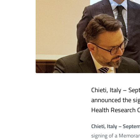
Chieti, Italy – S
announced the si
Health Research 
Chieti, Italy – Sept
signing of a Memora