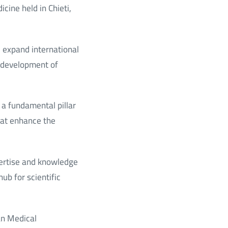
cine held in Chieti,
nd expand international
e development of
a fundamental pillar
hat enhance the
ertise and knowledge
ub for scientific
an Medical