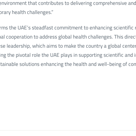
environment that contributes to delivering comprehensive and 
rary health challenges.”
irms the UAE’s steadfast commitment to enhancing scientific
al cooperation to address global health challenges. This direc
ise leadership, which aims to make the country a global cente
g the pivotal role the UAE plays in supporting scientific and i
stainable solutions enhancing the health and well-being of c