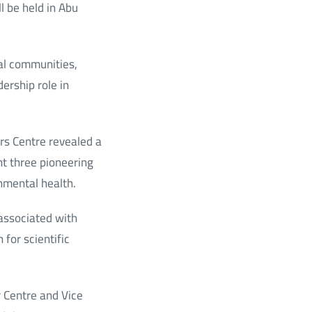
 be held in Abu
al communities,
ership role in
ars Centre revealed a
nt three pioneering
onmental health.
 associated with
for scientific
 Centre and Vice