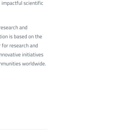
impactful scientific
 research and
tion is based on the
r for research and
nnovative initiatives
ommunities worldwide.