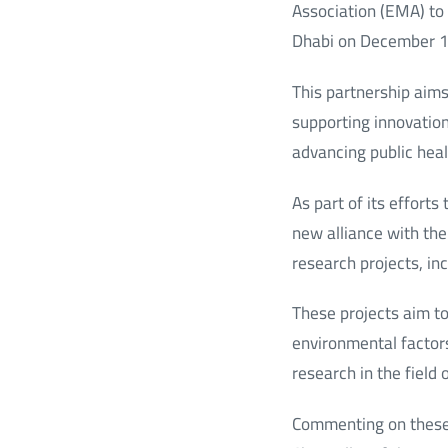
Association (EMA) to
Dhabi on December 
This partnership aim
supporting innovation
advancing public heal
As part of its effort
new alliance with the
research projects, in
These projects aim to
environmental factors
research in the field
Commenting on these 